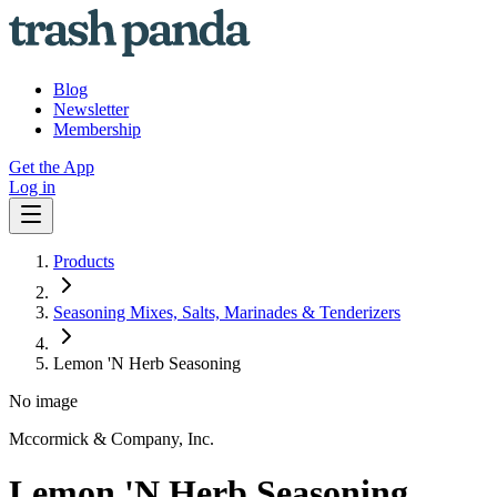
Blog
Newsletter
Membership
Get the App
Log in
Products
Seasoning Mixes, Salts, Marinades & Tenderizers
Lemon 'N Herb Seasoning
No image
Mccormick & Company, Inc.
Lemon 'N Herb Seasoning