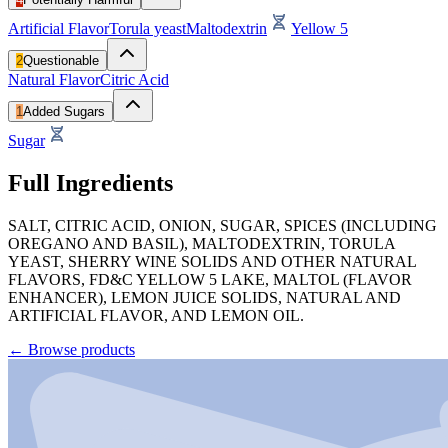
Artificial Flavor
Torula yeast
Maltodextrin
Yellow 5
2
Questionable
Natural Flavor
Citric Acid
1
Added Sugars
Sugar
Full Ingredients
SALT, CITRIC ACID, ONION, SUGAR, SPICES (INCLUDING
OREGANO AND BASIL), MALTODEXTRIN, TORULA
YEAST, SHERRY WINE SOLIDS AND OTHER NATURAL
FLAVORS, FD&C YELLOW 5 LAKE, MALTOL (FLAVOR
ENHANCER), LEMON JUICE SOLIDS, NATURAL AND
ARTIFICIAL FLAVOR, AND LEMON OIL.
←
Browse products