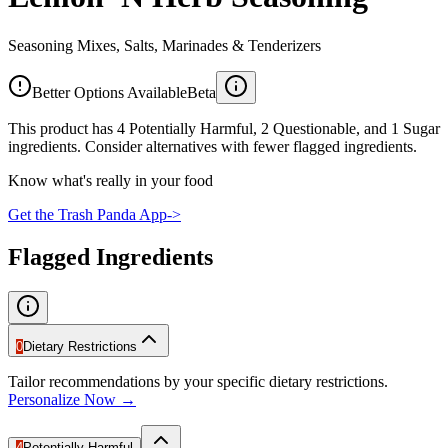
Seasoning Mixes, Salts, Marinades & Tenderizers
Better Options Available
Beta
This product has 4 Potentially Harmful, 2 Questionable, and 1 Sugar
ingredients. Consider alternatives with fewer flagged ingredients.
Know what's really in your food
Get the Trash Panda App
->
Flagged Ingredients
0
Dietary Restrictions
Tailor recommendations by your specific dietary restrictions.
Personalize Now →
4
Potentially Harmful