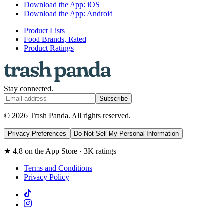
Download the App: iOS
Download the App: Android
Product Lists
Food Brands, Rated
Product Ratings
Stay connected.
Subscribe
© 2026 Trash Panda. All rights reserved.
Privacy Preferences
Do Not Sell My Personal Information
★ 4.8 on the App Store · 3K ratings
Terms and Conditions
Privacy Policy