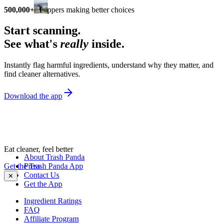
500,000+
shoppers making better choices
Start scanning.
See what's
really
inside.
Instantly flag harmful ingredients, understand why they matter, and
find cleaner alternatives.
Download the app
Eat cleaner, feel better
About Trash Panda
Get the Trash Panda App
Press
Contact Us
✕
Get the App
Ingredient Ratings
FAQ
Affiliate Program