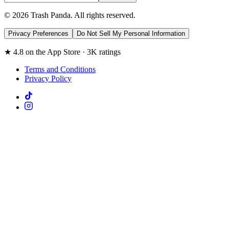
© 2026 Trash Panda. All rights reserved.
Privacy Preferences
Do Not Sell My Personal Information
★ 4.8 on the App Store · 3K ratings
Terms and Conditions
Privacy Policy