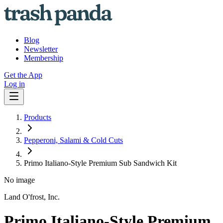
Blog
Newsletter
Membership
Get the App
Log in
Products
Pepperoni, Salami & Cold Cuts
Primo Italiano-Style Premium Sub Sandwich Kit
No image
Land O'frost, Inc.
Primo Italiano-Style Premium