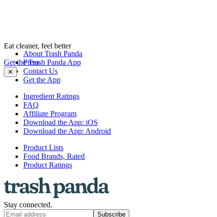
Eat cleaner, feel better
About Trash Panda
Get the Trash Panda App
Press
Contact Us
✕
Get the App
Ingredient Ratings
FAQ
Affiliate Program
Download the App: iOS
Download the App: Android
Product Lists
Food Brands, Rated
Product Ratings
Stay connected.
Subscribe