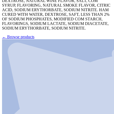
DEXTROSE, NATURAL WINE FLAVOR, SALT, COM
SYRUP, FLAVORING, NATURAL SMOKE FLAVOR, CITRIC
ACID, SODIUM ERYTHORBATE, SODIUM NITRITE. HAM
CURED WITH WATER, DEXTROSE, SAFT, LESS THAN 2%
OF SODIUM PHOSPHATES, MODIFIED COM STARCH,
FLAVORINGS, SODIUM LACTATE, SODIUM DIACETATE,
SODIUM ERYTHORBATE, SODIUM NITRITE.
←
Browse products