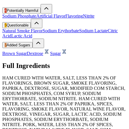
4
Potentially Harmful
Sodium Phosphate
Artificial Flavor
Flavoring
Nitrite
5
Questionable
Natural Smoke Flavor
Sodium Erythorbate
Sodium Lactate
Citric
Acid
Lactic Acid
3
Added Sugars
Brown Sugar
Dextrose
Sugar
Full Ingredients
HAM CURED WITH WATER, SALT, LESS THAN 2% OF
FLAVORINGS, BROWN SUGAR, SMOKE FLAVORING,
PAPRIKA, DEXTROSE, SUGAR, MODIFIED COM STARCH,
SODIUM PHOSPHATES, COM SYRUP, SODIUM
ERYTHORBATE, SODIUM NITRITE. HAM CURED WITH
WATER, SALT, LESS THAN 2% OF PAPRIKA, SPICES,
FLAVORING, SMOKE FLAVOR, NATURAL WINE FLAVOR,
DEXTROSE, VINEGAR, SUGAR, LACTIC ACID, SODIUM
PHOSPHATES, SODIUM ERYTHORBATE, SODIUM
NITRITE. PORK, WATER, LESS THAN 2% OF SPICES,