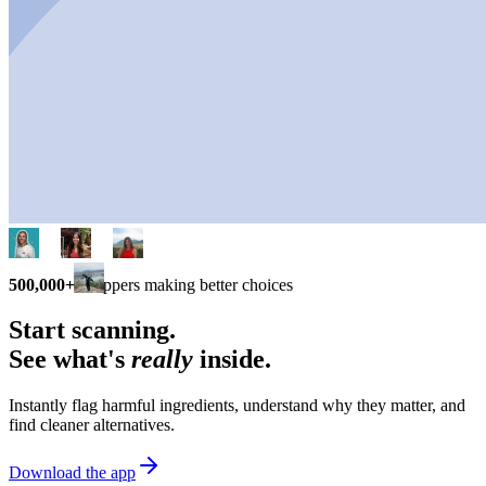
500,000+
shoppers making better choices
Start scanning.
See what's
really
inside.
Instantly flag harmful ingredients, understand why they matter, and
find cleaner alternatives.
Download the app