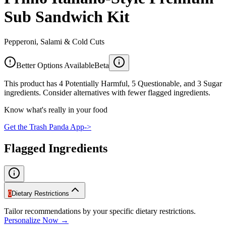
Sub Sandwich Kit
Pepperoni, Salami & Cold Cuts
Better Options Available
Beta
This product has 4 Potentially Harmful, 5 Questionable, and 3 Sugar
ingredients. Consider alternatives with fewer flagged ingredients.
Know what's really in your food
Get the Trash Panda App
->
Flagged Ingredients
0
Dietary Restrictions
Tailor recommendations by your specific dietary restrictions.
Personalize Now →