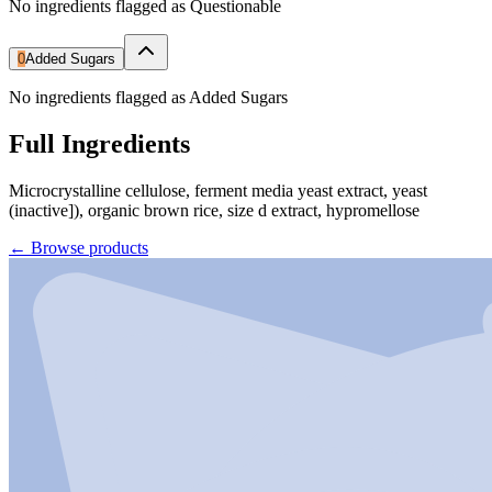
No ingredients flagged as Questionable
0
Added Sugars
No ingredients flagged as Added Sugars
Full Ingredients
Microcrystalline cellulose, ferment media yeast extract, yeast
(inactive]), organic brown rice, size d extract, hypromellose
←
Browse products