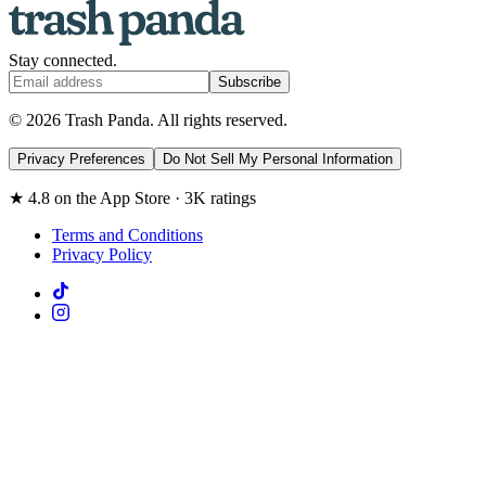
Stay connected.
Subscribe
© 2026 Trash Panda. All rights reserved.
Privacy Preferences
Do Not Sell My Personal Information
★ 4.8 on the App Store · 3K ratings
Terms and Conditions
Privacy Policy