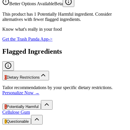
Better Options Available
Beta
This product has 1 Potentially Harmful ingredient. Consider
alternatives with fewer flagged ingredients.
Know what's really in your food
Get the Trash Panda App
->
Flagged Ingredients
0
Dietary Restrictions
Tailor recommendations by your specific dietary restrictions.
Personalize Now →
1
Potentially Harmful
Cellulose Gum
0
Questionable