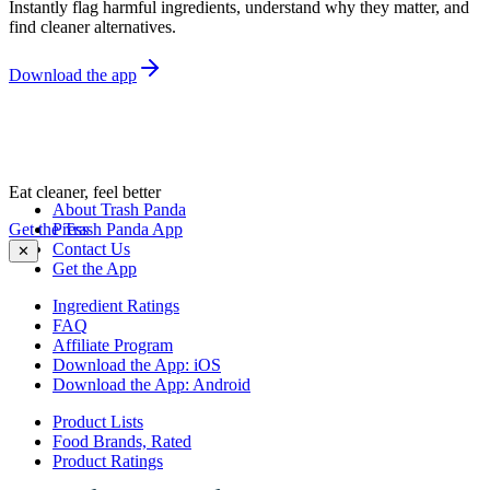
Instantly flag harmful ingredients, understand why they matter, and
find cleaner alternatives.
Download the app
Eat cleaner, feel better
About Trash Panda
Get the Trash Panda App
Press
Contact Us
✕
Get the App
Ingredient Ratings
FAQ
Affiliate Program
Download the App: iOS
Download the App: Android
Product Lists
Food Brands, Rated
Product Ratings