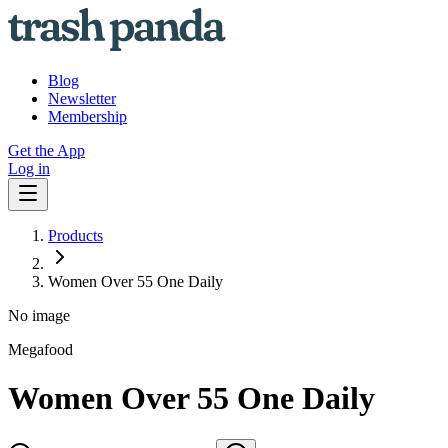
Blog
Newsletter
Membership
Get the App
Log in
Products
Women Over 55 One Daily
No image
Megafood
Women Over 55 One Daily