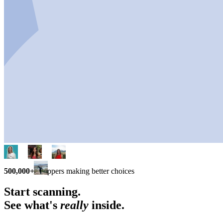
500,000+
shoppers making better choices
Start scanning.
See what's
really
inside.