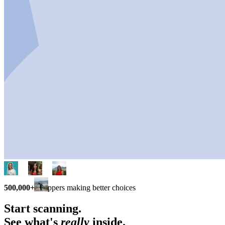
500,000+
shoppers making better choices
Start scanning.
See what's
really
inside.