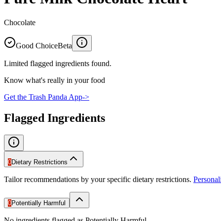
Chocolate
Good Choice
Beta
Limited flagged ingredients found.
Know what's really in your food
Get the Trash Panda App
->
Flagged Ingredients
0
Dietary Restrictions
Tailor recommendations by your specific dietary restrictions.
Persona
0
Potentially Harmful
No ingredients flagged as Potentially Harmful