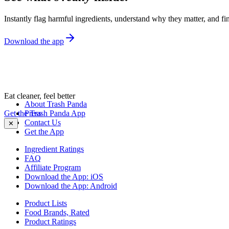
Instantly flag harmful ingredients, understand why they matter, and fin
Download the app
Eat cleaner, feel better
About Trash Panda
Get the Trash Panda App
Press
Contact Us
✕
Get the App
Ingredient Ratings
FAQ
Affiliate Program
Download the App: iOS
Download the App: Android
Product Lists
Food Brands, Rated
Product Ratings