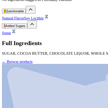
2
Questionable
Natural Flavor
Soy Lecithin
1
Added Sugars
Sugar
Full Ingredients
SUGAR, COCOA BUTTER, CHOCOLATE LIQUOR, WHOLE MI
←
Browse products