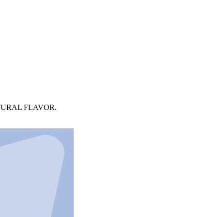
TURAL FLAVOR.