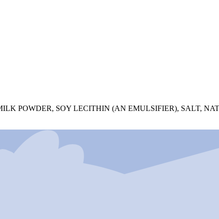
LK POWDER, SOY LECITHIN (AN EMULSIFIER), SALT, NA