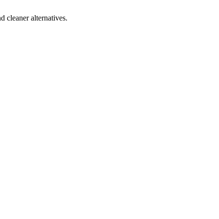
d cleaner alternatives.