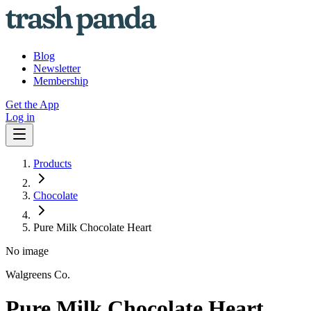
Blog
Newsletter
Membership
Get the App
Log in
Products
Chocolate
Pure Milk Chocolate Heart
No image
Walgreens Co.
Pure Milk Chocolate Heart