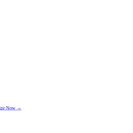
lize Now →