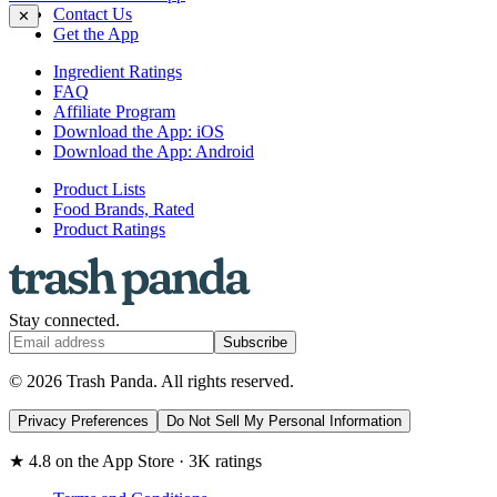
Contact Us
✕
Get the App
Ingredient Ratings
FAQ
Affiliate Program
Download the App: iOS
Download the App: Android
Product Lists
Food Brands, Rated
Product Ratings
Stay connected.
Subscribe
© 2026 Trash Panda. All rights reserved.
Privacy Preferences
Do Not Sell My Personal Information
★ 4.8 on the App Store · 3K ratings