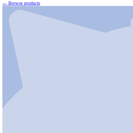
←
Browse products