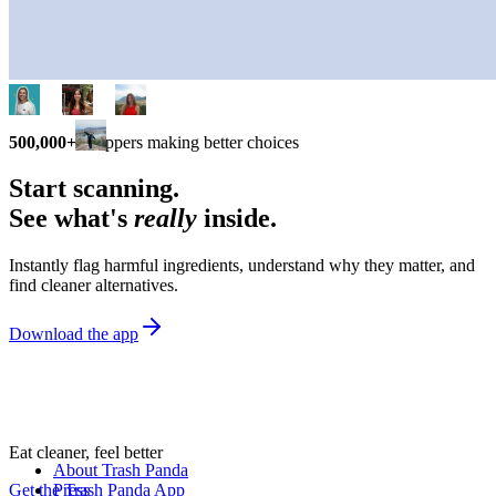
500,000+
shoppers making better choices
Start scanning.
See what's
really
inside.
Instantly flag harmful ingredients, understand why they matter, and
find cleaner alternatives.
Download the app
Eat cleaner, feel better
About Trash Panda
Get the Trash Panda App
Press