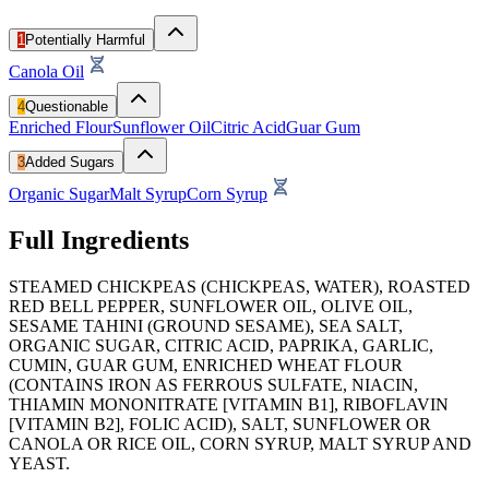
1
Potentially Harmful
Canola Oil
4
Questionable
Enriched Flour
Sunflower Oil
Citric Acid
Guar Gum
3
Added Sugars
Organic Sugar
Malt Syrup
Corn Syrup
Full Ingredients
STEAMED CHICKPEAS (CHICKPEAS, WATER), ROASTED
RED BELL PEPPER, SUNFLOWER OIL, OLIVE OIL,
SESAME TAHINI (GROUND SESAME), SEA SALT,
ORGANIC SUGAR, CITRIC ACID, PAPRIKA, GARLIC,
CUMIN, GUAR GUM, ENRICHED WHEAT FLOUR
(CONTAINS IRON AS FERROUS SULFATE, NIACIN,
THIAMIN MONONITRATE [VITAMIN B1], RIBOFLAVIN
[VITAMIN B2], FOLIC ACID), SALT, SUNFLOWER OR
CANOLA OR RICE OIL, CORN SYRUP, MALT SYRUP AND
YEAST.