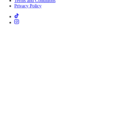
Terms and Conditions
Privacy Policy