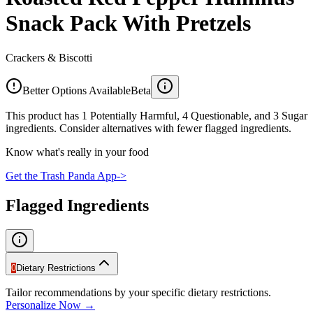
Snack Pack With Pretzels
Crackers & Biscotti
Better Options Available
Beta
This product has 1 Potentially Harmful, 4 Questionable, and 3 Sugar
ingredients. Consider alternatives with fewer flagged ingredients.
Know what's really in your food
Get the Trash Panda App
->
Flagged Ingredients
0
Dietary Restrictions
Tailor recommendations by your specific dietary restrictions.
Personalize Now →