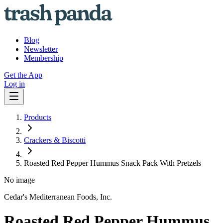
Blog
Newsletter
Membership
Get the App
Log in
Products
Crackers & Biscotti
Roasted Red Pepper Hummus Snack Pack With Pretzels
No image
Cedar's Mediterranean Foods, Inc.
Roasted Red Pepper Hummus