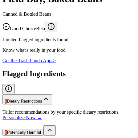
Canned & Bottled Beans
Good Choice
Beta
Limited flagged ingredients found.
Know what's really in your food
Get the Trash Panda App
->
Flagged Ingredients
0
Dietary Restrictions
Tailor recommendations by your specific dietary restrictions.
Personalize Now →
0
Potentially Harmful