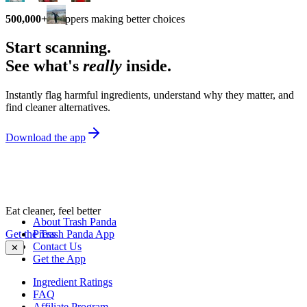
500,000+
shoppers making better choices
Start scanning.
See what's
really
inside.
Instantly flag harmful ingredients, understand why they matter, and
find cleaner alternatives.
Download the app
Eat cleaner, feel better
About Trash Panda
Get the Trash Panda App
Press
Contact Us
✕
Get the App
Ingredient Ratings
FAQ
Affiliate Program