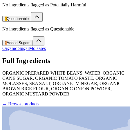
No ingredients flagged as Potentially Harmful
0
Questionable
No ingredients flagged as Questionable
2
Added Sugars
Organic Sugar
Molasses
Full Ingredients
ORGANIC PREPARED WHITE BEANS, WATER, ORGANIC
CANE SUGAR, ORGANIC TOMATO PASTE, ORGANIC
MOLASSES, SEA SALT, ORGANIC VINEGAR, ORGANIC
BROWN RICE FLOUR, ORGANIC ONION POWDER,
ORGANIC MUSTARD POWDER.
←
Browse products