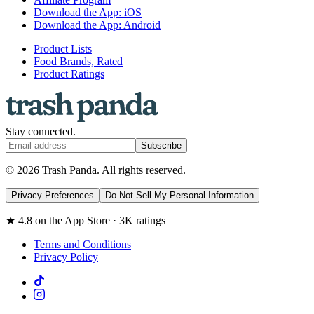
Download the App: iOS
Download the App: Android
Product Lists
Food Brands, Rated
Product Ratings
Stay connected.
Subscribe
© 2026 Trash Panda. All rights reserved.
Privacy Preferences
Do Not Sell My Personal Information
★ 4.8 on the App Store · 3K ratings
Terms and Conditions
Privacy Policy