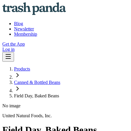
Blog
Newsletter
Membership
Get the App
Log in
Products
Canned & Bottled Beans
Field Day, Baked Beans
No image
United Natural Foods, Inc.
Field Day, Baked Beans