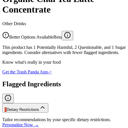
Concentrate
Other Drinks
Better Options Available
Beta
This product has 1 Potentially Harmful, 2 Questionable, and 1 Sugar
ingredients. Consider alternatives with fewer flagged ingredients.
Know what's really in your food
Get the Trash Panda App
->
Flagged Ingredients
0
Dietary Restrictions
Tailor recommendations by your specific dietary restrictions.
Personalize Now →