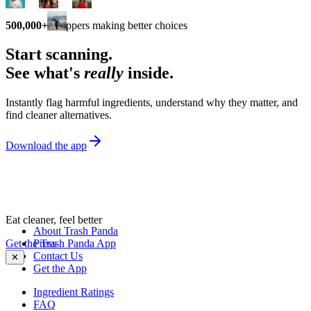
500,000+
shoppers making better choices
Start scanning.
See what's
really
inside.
Instantly flag harmful ingredients, understand why they matter, and
find cleaner alternatives.
Download the app
Eat cleaner, feel better
About Trash Panda
Get the Trash Panda App
Press
Contact Us
✕
Get the App
Ingredient Ratings
FAQ