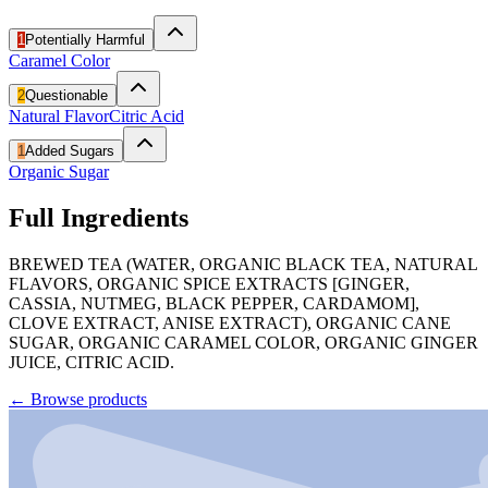
1
Potentially Harmful
Caramel Color
2
Questionable
Natural Flavor
Citric Acid
1
Added Sugars
Organic Sugar
Full Ingredients
BREWED TEA (WATER, ORGANIC BLACK TEA, NATURAL
FLAVORS, ORGANIC SPICE EXTRACTS [GINGER,
CASSIA, NUTMEG, BLACK PEPPER, CARDAMOM],
CLOVE EXTRACT, ANISE EXTRACT), ORGANIC CANE
SUGAR, ORGANIC CARAMEL COLOR, ORGANIC GINGER
JUICE, CITRIC ACID.
←
Browse products