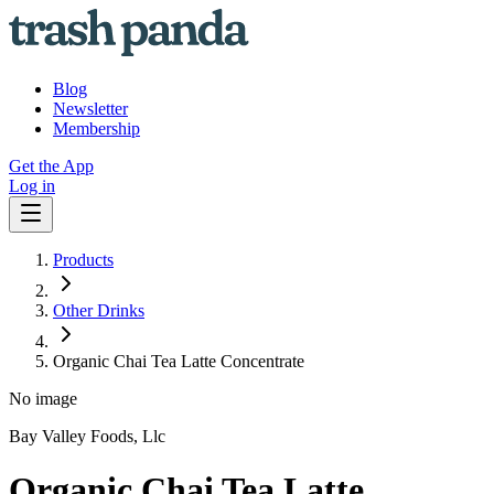
Blog
Newsletter
Membership
Get the App
Log in
Products
Other Drinks
Organic Chai Tea Latte Concentrate
No image
Bay Valley Foods, Llc
Organic Chai Tea Latte