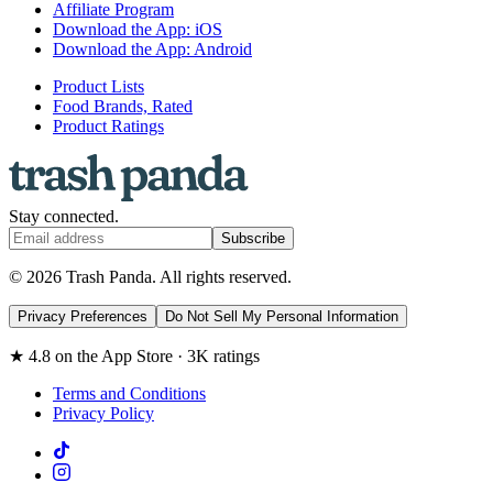
Affiliate Program
Download the App: iOS
Download the App: Android
Product Lists
Food Brands, Rated
Product Ratings
Stay connected.
Subscribe
© 2026 Trash Panda. All rights reserved.
Privacy Preferences
Do Not Sell My Personal Information
★ 4.8 on the App Store · 3K ratings
Terms and Conditions
Privacy Policy