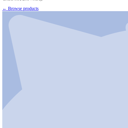
←
Browse products