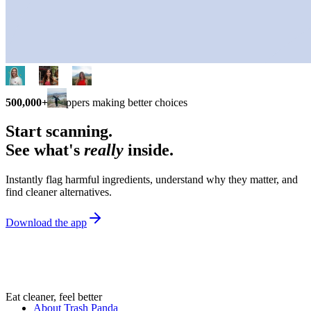
500,000+
shoppers making better choices
Start scanning.
See what's
really
inside.
Instantly flag harmful ingredients, understand why they matter, and
find cleaner alternatives.
Download the app
Eat cleaner, feel better
About Trash Panda