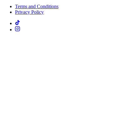
Terms and Conditions
Privacy Policy