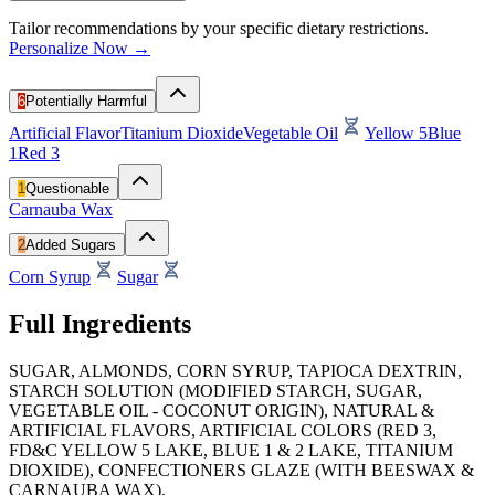
Tailor recommendations by your specific dietary restrictions.
Personalize Now →
6
Potentially Harmful
Artificial Flavor
Titanium Dioxide
Vegetable Oil
Yellow 5
Blue
1
Red 3
1
Questionable
Carnauba Wax
2
Added Sugars
Corn Syrup
Sugar
Full Ingredients
SUGAR, ALMONDS, CORN SYRUP, TAPIOCA DEXTRIN,
STARCH SOLUTION (MODIFIED STARCH, SUGAR,
VEGETABLE OIL - COCONUT ORIGIN), NATURAL &
ARTIFICIAL FLAVORS, ARTIFICIAL COLORS (RED 3,
FD&C YELLOW 5 LAKE, BLUE 1 & 2 LAKE, TITANIUM
DIOXIDE), CONFECTIONERS GLAZE (WITH BEESWAX &
CARNAUBA WAX).