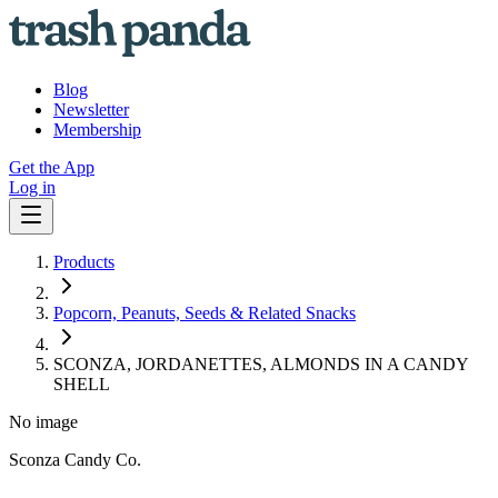
Blog
Newsletter
Membership
Get the App
Log in
Products
Popcorn, Peanuts, Seeds & Related Snacks
SCONZA, JORDANETTES, ALMONDS IN A CANDY
SHELL
No image
Sconza Candy Co.