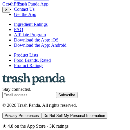
Get the Trash Panda App
Press
Contact Us
✕
Get the App
Ingredient Ratings
FAQ
Affiliate Program
Download the App: iOS
Download the App: Android
Product Lists
Food Brands, Rated
Product Ratings
Stay connected.
Subscribe
© 2026 Trash Panda. All rights reserved.
Privacy Preferences
Do Not Sell My Personal Information
★ 4.8 on the App Store · 3K ratings