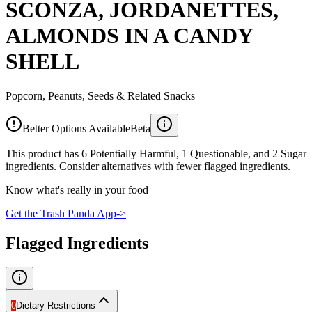
SCONZA, JORDANETTES,
ALMONDS IN A CANDY
SHELL
Popcorn, Peanuts, Seeds & Related Snacks
Better Options Available
Beta
This product has 6 Potentially Harmful, 1 Questionable, and 2 Sugar
ingredients. Consider alternatives with fewer flagged ingredients.
Know what's really in your food
Get the Trash Panda App
->
Flagged Ingredients
0
Dietary Restrictions