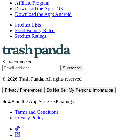
Affiliate Program
Download the App: iOS
Download the App: Android
Product Lists
Food Brands, Rated
Product Ratings
Stay connected.
Subscribe
© 2026 Trash Panda. All rights reserved.
Privacy Preferences
Do Not Sell My Personal Information
★ 4.8 on the App Store · 3K ratings
Terms and Conditions
Privacy Policy