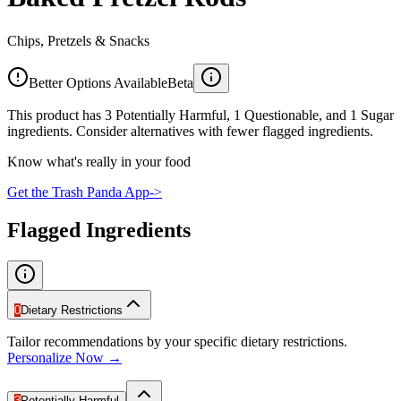
Chips, Pretzels & Snacks
Better Options Available
Beta
This product has 3 Potentially Harmful, 1 Questionable, and 1 Sugar
ingredients. Consider alternatives with fewer flagged ingredients.
Know what's really in your food
Get the Trash Panda App
->
Flagged Ingredients
0
Dietary Restrictions
Tailor recommendations by your specific dietary restrictions.
Personalize Now →
3
Potentially Harmful