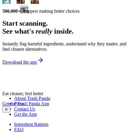
500,000+
shoppers making better choices
Start scanning.
See what's
really
inside.
Instantly flag harmful ingredients, understand why they matter, and
find cleaner alternatives.
Download the app
Eat cleaner, feel better
About Trash Panda
Get the Trash Panda App
Press
Contact Us
✕
Get the App
Ingredient Ratings
FAQ