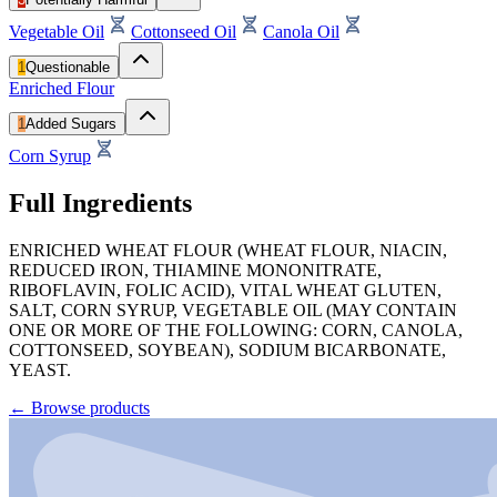
Vegetable Oil
Cottonseed Oil
Canola Oil
1
Questionable
Enriched Flour
1
Added Sugars
Corn Syrup
Full Ingredients
ENRICHED WHEAT FLOUR (WHEAT FLOUR, NIACIN,
REDUCED IRON, THIAMINE MONONITRATE,
RIBOFLAVIN, FOLIC ACID), VITAL WHEAT GLUTEN,
SALT, CORN SYRUP, VEGETABLE OIL (MAY CONTAIN
ONE OR MORE OF THE FOLLOWING: CORN, CANOLA,
COTTONSEED, SOYBEAN), SODIUM BICARBONATE,
YEAST.
←
Browse products