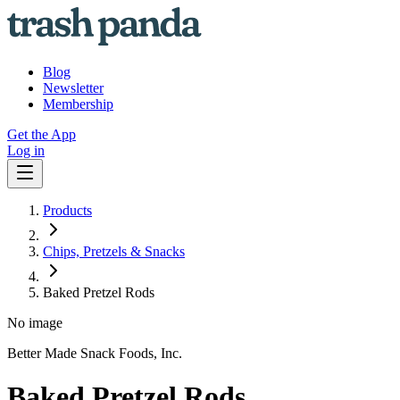
Blog
Newsletter
Membership
Get the App
Log in
Products
Chips, Pretzels & Snacks
Baked Pretzel Rods
No image
Better Made Snack Foods, Inc.
Baked Pretzel Rods