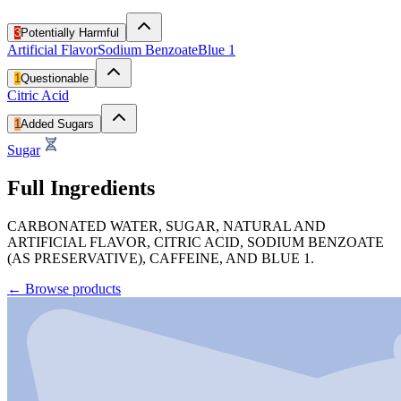
3
Potentially Harmful
Artificial Flavor
Sodium Benzoate
Blue 1
1
Questionable
Citric Acid
1
Added Sugars
Sugar
Full Ingredients
CARBONATED WATER, SUGAR, NATURAL AND
ARTIFICIAL FLAVOR, CITRIC ACID, SODIUM BENZOATE
(AS PRESERVATIVE), CAFFEINE, AND BLUE 1.
←
Browse products