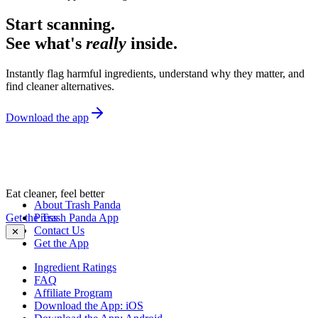
Start scanning.
See what's
really
inside.
Instantly flag harmful ingredients, understand why they matter, and
find cleaner alternatives.
Download the app
Eat cleaner, feel better
About Trash Panda
Get the Trash Panda App
Press
Contact Us
✕
Get the App
Ingredient Ratings
FAQ
Affiliate Program
Download the App: iOS