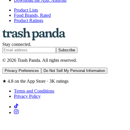
Download the App: Android
Product Lists
Food Brands, Rated
Product Ratings
Stay connected.
Subscribe
© 2026 Trash Panda. All rights reserved.
Privacy Preferences
Do Not Sell My Personal Information
★ 4.8 on the App Store · 3K ratings
Terms and Conditions
Privacy Policy