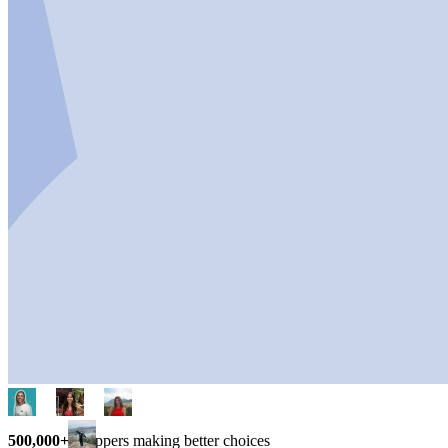
500,000+
shoppers making better choices