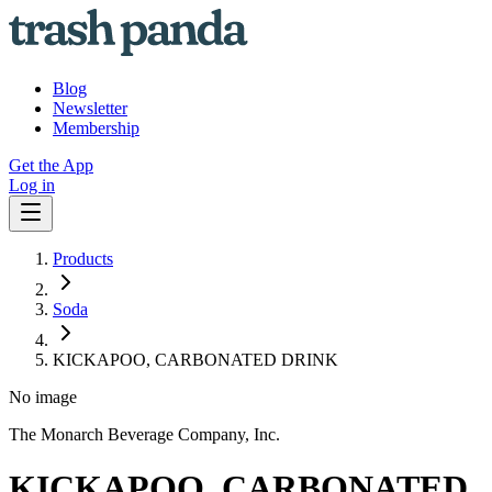
Blog
Newsletter
Membership
Get the App
Log in
Products
Soda
KICKAPOO, CARBONATED DRINK
No image
The Monarch Beverage Company, Inc.
KICKAPOO, CARBONATED