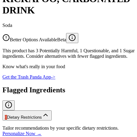
DRINK
Soda
Better Options Available
Beta
This product has 3 Potentially Harmful, 1 Questionable, and 1 Sugar
ingredients. Consider alternatives with fewer flagged ingredients.
Know what's really in your food
Get the Trash Panda App
->
Flagged Ingredients
0
Dietary Restrictions
Tailor recommendations by your specific dietary restrictions.
Personalize Now →