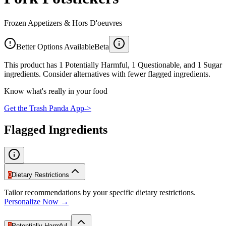
Frozen Appetizers & Hors D'oeuvres
Better Options Available
Beta
This product has 1 Potentially Harmful, 1 Questionable, and 1 Sugar
ingredients. Consider alternatives with fewer flagged ingredients.
Know what's really in your food
Get the Trash Panda App
->
Flagged Ingredients
0
Dietary Restrictions
Tailor recommendations by your specific dietary restrictions.
Personalize Now →
1
Potentially Harmful