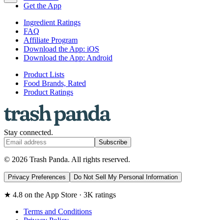
Get the App
Ingredient Ratings
FAQ
Affiliate Program
Download the App: iOS
Download the App: Android
Product Lists
Food Brands, Rated
Product Ratings
Stay connected.
Subscribe
© 2026 Trash Panda. All rights reserved.
Privacy Preferences
Do Not Sell My Personal Information
★ 4.8 on the App Store · 3K ratings
Terms and Conditions