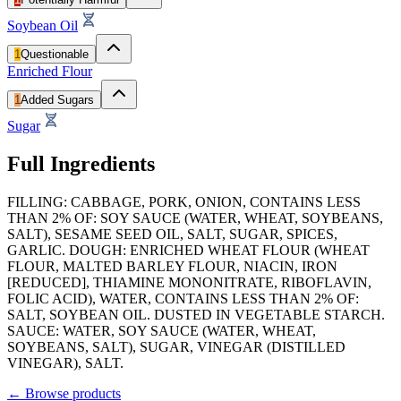
Soybean Oil
1
Questionable
Enriched Flour
1
Added Sugars
Sugar
Full Ingredients
FILLING: CABBAGE, PORK, ONION, CONTAINS LESS
THAN 2% OF: SOY SAUCE (WATER, WHEAT, SOYBEANS,
SALT), SESAME SEED OIL, SALT, SUGAR, SPICES,
GARLIC. DOUGH: ENRICHED WHEAT FLOUR (WHEAT
FLOUR, MALTED BARLEY FLOUR, NIACIN, IRON
[REDUCED], THIAMINE MONONITRATE, RIBOFLAVIN,
FOLIC ACID), WATER, CONTAINS LESS THAN 2% OF:
SALT, SOYBEAN OIL. DUSTED IN VEGETABLE STARCH.
SAUCE: WATER, SOY SAUCE (WATER, WHEAT,
SOYBEANS, SALT), SUGAR, VINEGAR (DISTILLED
VINEGAR), SALT.
←
Browse products