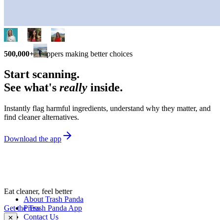
500,000+
shoppers making better choices
Start scanning.
See what's
really
inside.
Instantly flag harmful ingredients, understand why they matter, and
find cleaner alternatives.
Download the app
Eat cleaner, feel better
About Trash Panda
Get the Trash Panda App
Press
Contact Us
✕