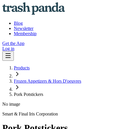
Blog
Newsletter
Membership
Get the App
Log in
Products
Frozen Appetizers & Hors D'oeuvres
Pork Potstickers
No image
Smart & Final Iris Corporation
Pork Potstickers