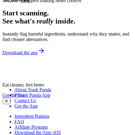
500,000+
shoppers making better choices
Start scanning.
See what's
really
inside.
Instantly flag harmful ingredients, understand why they matter, and
find cleaner alternatives.
Download the app
Eat cleaner, feel better
About Trash Panda
Get the Trash Panda App
Press
Contact Us
✕
Get the App
Ingredient Ratings
FAQ
Affiliate Program
Download the App: iOS