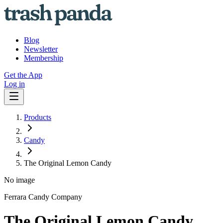
Blog
Newsletter
Membership
Get the App
Log in
Products
Candy
The Original Lemon Candy
No image
Ferrara Candy Company
The Original Lemon Candy