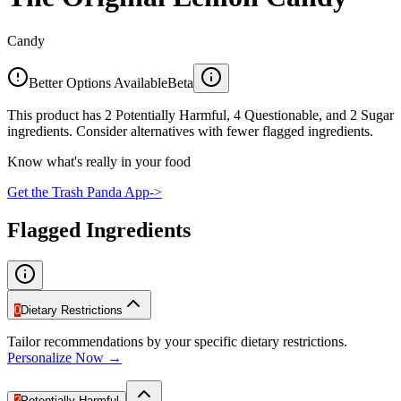
Candy
Better Options Available
Beta
This product has 2 Potentially Harmful, 4 Questionable, and 2 Sugar
ingredients. Consider alternatives with fewer flagged ingredients.
Know what's really in your food
Get the Trash Panda App
->
Flagged Ingredients
0
Dietary Restrictions
Tailor recommendations by your specific dietary restrictions.
Personalize Now →
2
Potentially Harmful