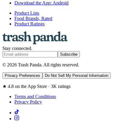
Download the App: Android
Product Lists
Food Brands, Rated
Product Ratings
Stay connected.
Subscribe
© 2026 Trash Panda. All rights reserved.
Privacy Preferences
Do Not Sell My Personal Information
★ 4.8 on the App Store · 3K ratings
Terms and Conditions
Privacy Policy