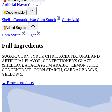
Artificial Flavor
Yellow 5
4
Questionable
Shellac
Carnauba Wax
Corn Starch
Citric Acid
2
Added Sugars
Corn Syrup
Sugar
Full Ingredients
SUGAR, CORN SYRUP, CITRIC ACID, NATURAL AND
ARTIFICIAL FLAVOR, CONFECTIONER'S GLAZE
(SHELLAC), ACACIA (GUM ARABIC), LEMON JUICE
CONCENTRATE, CORN STARCH, CARNAUBA WAX,
YELLOW 5.
←
Browse products