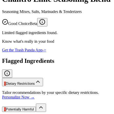
Seasoning Mixes, Salts, Marinades & Tenderizers
Good Choice
Beta
Limited flagged ingredients found.
Know what's really in your food
Get the Trash Panda App
->
Flagged Ingredients
0
Dietary Restrictions
Tailor recommendations by your specific dietary restrictions.
Personalize Now →
0
Potentially Harmful