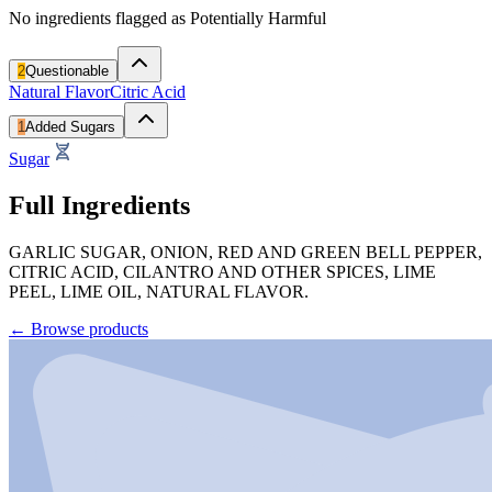
No ingredients flagged as Potentially Harmful
2
Questionable
Natural Flavor
Citric Acid
1
Added Sugars
Sugar
Full Ingredients
GARLIC SUGAR, ONION, RED AND GREEN BELL PEPPER,
CITRIC ACID, CILANTRO AND OTHER SPICES, LIME
PEEL, LIME OIL, NATURAL FLAVOR.
←
Browse products