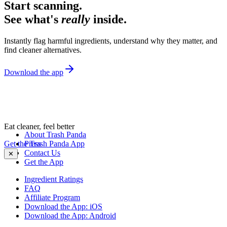
Start scanning.
See what's
really
inside.
Instantly flag harmful ingredients, understand why they matter, and
find cleaner alternatives.
Download the app
Eat cleaner, feel better
About Trash Panda
Get the Trash Panda App
Press
Contact Us
✕
Get the App
Ingredient Ratings
FAQ
Affiliate Program
Download the App: iOS
Download the App: Android