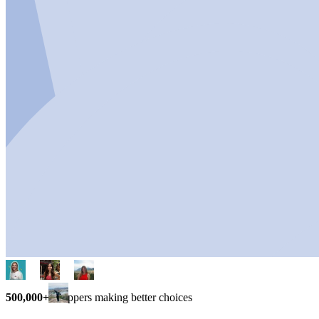
500,000+
shoppers making better choices