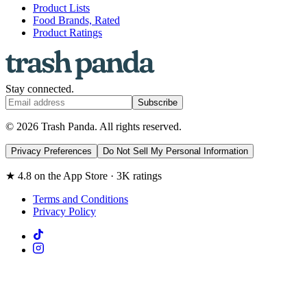
Product Lists
Food Brands, Rated
Product Ratings
Stay connected.
Subscribe
© 2026 Trash Panda. All rights reserved.
Privacy Preferences
Do Not Sell My Personal Information
★ 4.8 on the App Store · 3K ratings
Terms and Conditions
Privacy Policy