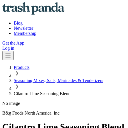
Blog
Newsletter
Membership
Get the App
Log in
Products
Seasoning Mixes, Salts, Marinades & Tenderizers
Cilantro Lime Seasoning Blend
No image
B&g Foods North America, Inc.
Cilantro Lime Seasoning Blend