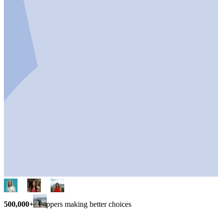
500,000+
shoppers making better choices