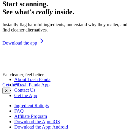
Start scanning.
See what's
really
inside.
Instantly flag harmful ingredients, understand why they matter, and
find cleaner alternatives.
Download the app
Eat cleaner, feel better
About Trash Panda
Get the Trash Panda App
Press
Contact Us
✕
Get the App
Ingredient Ratings
FAQ
Affiliate Program
Download the App: iOS
Download the App: Android