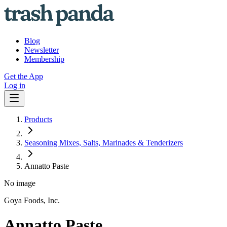
Blog
Newsletter
Membership
Get the App
Log in
Products
Seasoning Mixes, Salts, Marinades & Tenderizers
Annatto Paste
No image
Goya Foods, Inc.
Annatto Paste