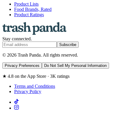
Product Lists
Food Brands, Rated
Product Ratings
Stay connected.
Subscribe
© 2026 Trash Panda. All rights reserved.
Privacy Preferences
Do Not Sell My Personal Information
★ 4.8 on the App Store · 3K ratings
Terms and Conditions
Privacy Policy