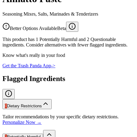
Seasoning Mixes, Salts, Marinades & Tenderizers
Better Options Available
Beta
This product has 1 Potentially Harmful and 2 Questionable
ingredients. Consider alternatives with fewer flagged ingredients.
Know what's really in your food
Get the Trash Panda App
->
Flagged Ingredients
0
Dietary Restrictions
Tailor recommendations by your specific dietary restrictions.
Personalize Now →
1
Potentially Harmful