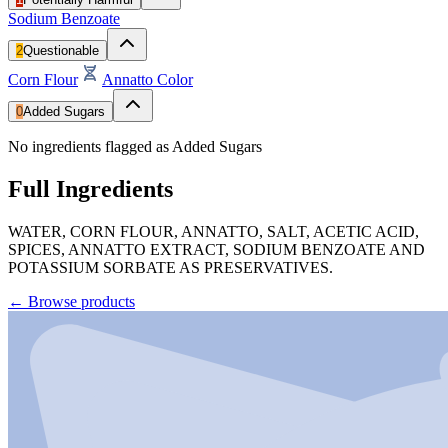
Sodium Benzoate
2
Questionable
Corn Flour
Annatto Color
0
Added Sugars
No ingredients flagged as Added Sugars
Full Ingredients
WATER, CORN FLOUR, ANNATTO, SALT, ACETIC ACID,
SPICES, ANNATTO EXTRACT, SODIUM BENZOATE AND
POTASSIUM SORBATE AS PRESERVATIVES.
←
Browse products