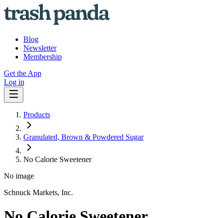
Blog
Newsletter
Membership
Get the App
Log in
Products
Granulated, Brown & Powdered Sugar
No Calorie Sweetener
No image
Schnuck Markets, Inc.
No Calorie Sweetener