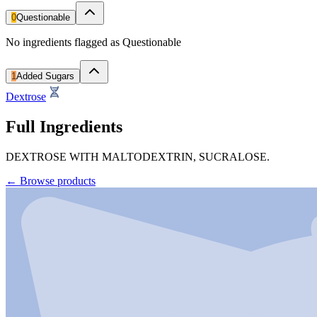
0
Questionable
No ingredients flagged as Questionable
1
Added Sugars
Dextrose
Full Ingredients
DEXTROSE WITH MALTODEXTRIN, SUCRALOSE.
←
Browse products