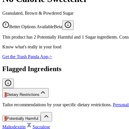
Granulated, Brown & Powdered Sugar
Better Options Available
Beta
This product has 2 Potentially Harmful and 1 Sugar ingredients. Consi
Know what's really in your food
Get the Trash Panda App
->
Flagged Ingredients
0
Dietary Restrictions
Tailor recommendations by your specific dietary restrictions.
Persona
2
Potentially Harmful
Maltodextrin
Sucralose