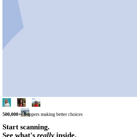
500,000+
shoppers making better choices
Start scanning.
See what's
really
inside.