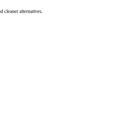
d cleaner alternatives.