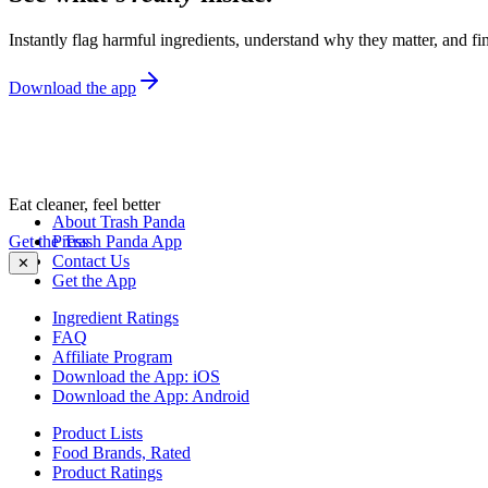
Instantly flag harmful ingredients, understand why they matter, and fin
Download the app
Eat cleaner, feel better
About Trash Panda
Get the Trash Panda App
Press
Contact Us
✕
Get the App
Ingredient Ratings
FAQ
Affiliate Program
Download the App: iOS
Download the App: Android
Product Lists
Food Brands, Rated
Product Ratings