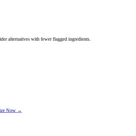
der alternatives with fewer flagged ingredients.
lize Now →