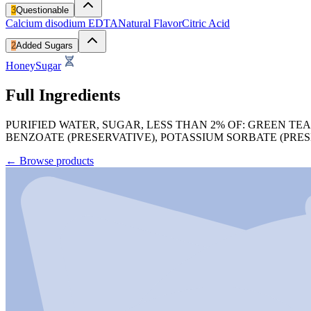
3
Questionable
Calcium disodium EDTA
Natural Flavor
Citric Acid
2
Added Sugars
Honey
Sugar
Full Ingredients
PURIFIED WATER, SUGAR, LESS THAN 2% OF: GREEN TE
BENZOATE (PRESERVATIVE), POTASSIUM SORBATE (PRE
←
Browse products