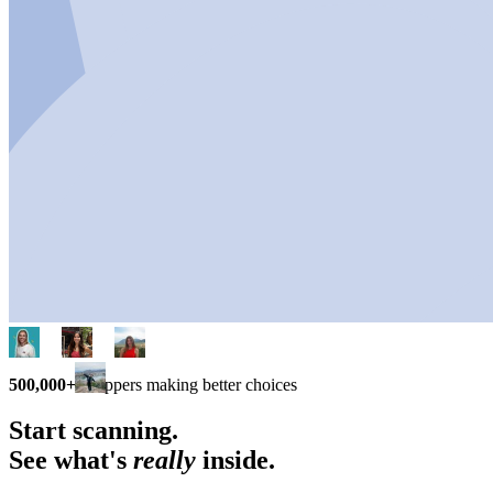
500,000+
shoppers making better choices
Start scanning.
See what's
really
inside.