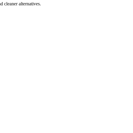
d cleaner alternatives.