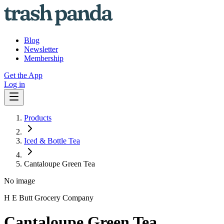
Blog
Newsletter
Membership
Get the App
Log in
Products
Iced & Bottle Tea
Cantaloupe Green Tea
No image
H E Butt Grocery Company
Cantaloupe Green Tea