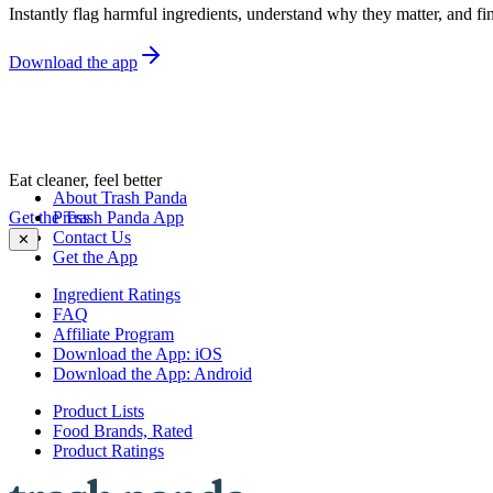
Instantly flag harmful ingredients, understand why they matter, and fin
Download the app
Eat cleaner, feel better
About Trash Panda
Get the Trash Panda App
Press
Contact Us
✕
Get the App
Ingredient Ratings
FAQ
Affiliate Program
Download the App: iOS
Download the App: Android
Product Lists
Food Brands, Rated
Product Ratings