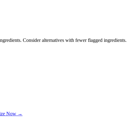
ngredients. Consider alternatives with fewer flagged ingredients.
lize Now →