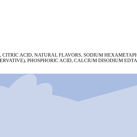
A, CITRIC ACID, NATURAL FLAVORS, SODIUM HEXAMETAP
SERVATIVE), PHOSPHORIC ACID, CALCIUM DISODIUM EDT