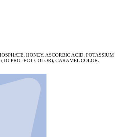
HOSPHATE, HONEY, ASCORBIC ACID, POTASSIUM
A (TO PROTECT COLOR), CARAMEL COLOR.