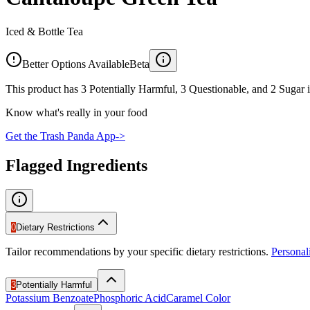
Iced & Bottle Tea
Better Options Available
Beta
This product has 3 Potentially Harmful, 3 Questionable, and 2 Sugar i
Know what's really in your food
Get the Trash Panda App
->
Flagged Ingredients
0
Dietary Restrictions
Tailor recommendations by your specific dietary restrictions.
Persona
3
Potentially Harmful
Potassium Benzoate
Phosphoric Acid
Caramel Color