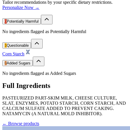
Tailor recommendations by your specific dietary restrictions.
Personalize Now →
0
Potentially Harmful
No ingredients flagged as Potentially Harmful
1
Questionable
Corn Starch
0
Added Sugars
No ingredients flagged as Added Sugars
Full Ingredients
PASTEURIZED PART-SKIM MILK, CHEESE CULTURE,
SLAT, ENZYMES, POTATO STARCH, CORN STARCH, AND
CALCIUM SULFATE ADDED TO PREVENT CAKING.
NATAMYCIN (A NATURAL MOLD INHIBITOR).
←
Browse products