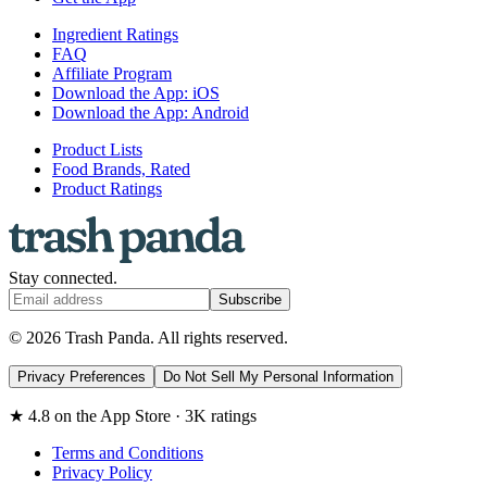
Ingredient Ratings
FAQ
Affiliate Program
Download the App: iOS
Download the App: Android
Product Lists
Food Brands, Rated
Product Ratings
Stay connected.
Subscribe
© 2026 Trash Panda. All rights reserved.
Privacy Preferences
Do Not Sell My Personal Information
★ 4.8 on the App Store · 3K ratings
Terms and Conditions
Privacy Policy