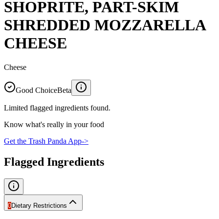
SHOPRITE, PART-SKIM
SHREDDED MOZZARELLA
CHEESE
Cheese
Good Choice
Beta
Limited flagged ingredients found.
Know what's really in your food
Get the Trash Panda App
->
Flagged Ingredients
0
Dietary Restrictions