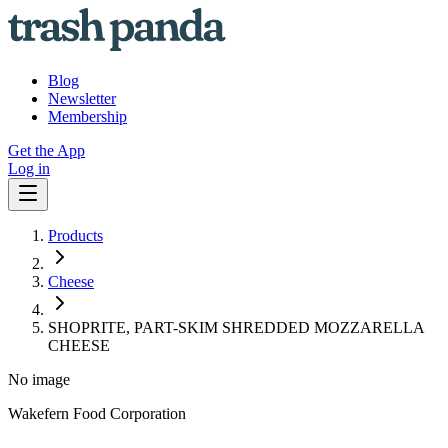
Blog
Newsletter
Membership
Get the App
Log in
Products
Cheese
SHOPRITE, PART-SKIM SHREDDED MOZZARELLA
CHEESE
No image
Wakefern Food Corporation