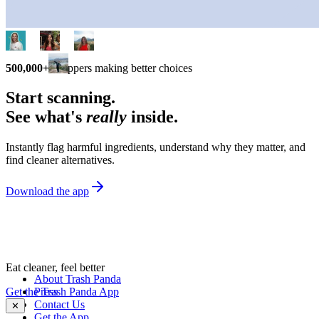
500,000+
shoppers making better choices
Start scanning.
See what's
really
inside.
Instantly flag harmful ingredients, understand why they matter, and
find cleaner alternatives.
Download the app
Eat cleaner, feel better
About Trash Panda
Get the Trash Panda App
Press
Contact Us
✕
Get the App