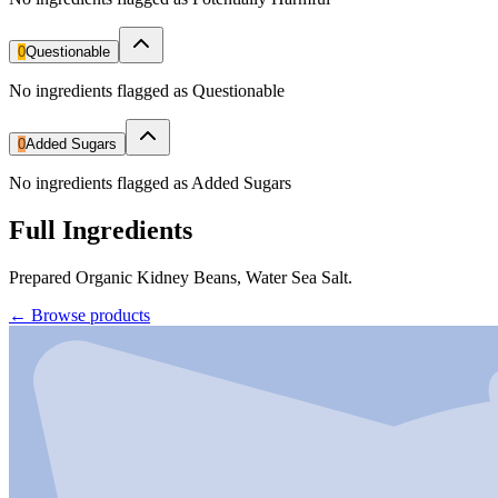
0
Questionable
No ingredients flagged as Questionable
0
Added Sugars
No ingredients flagged as Added Sugars
Full Ingredients
Prepared Organic Kidney Beans, Water Sea Salt.
←
Browse products