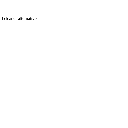
d cleaner alternatives.