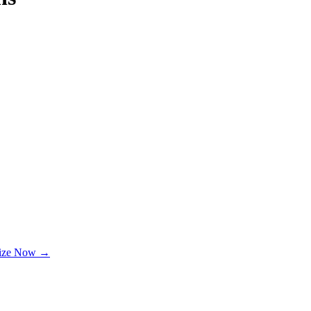
lize Now →