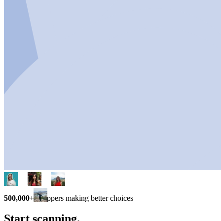
500,000+
shoppers making better choices
Start scanning.