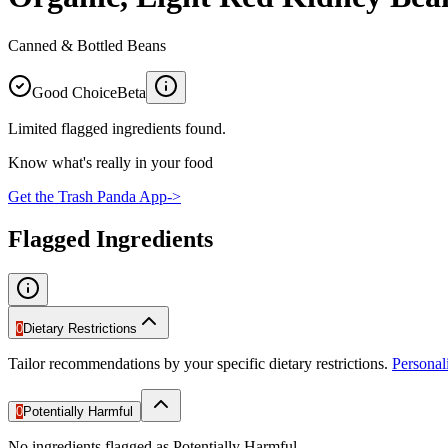
Canned & Bottled Beans
Good Choice
Beta
Limited flagged ingredients found.
Know what's really in your food
Get the Trash Panda App
->
Flagged Ingredients
0
Dietary Restrictions
Tailor recommendations by your specific dietary restrictions.
Persona
0
Potentially Harmful
No ingredients flagged as Potentially Harmful