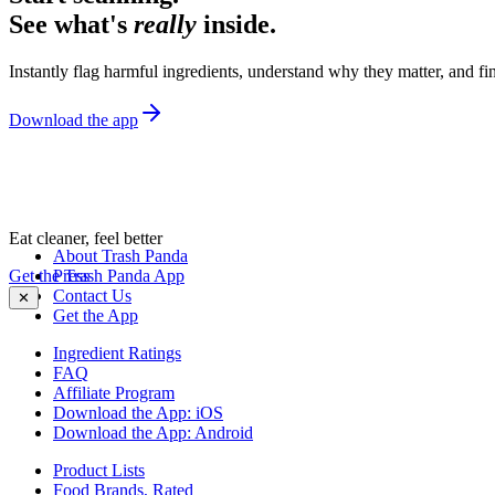
See what's
really
inside.
Instantly flag harmful ingredients, understand why they matter, and fin
Download the app
Eat cleaner, feel better
About Trash Panda
Get the Trash Panda App
Press
Contact Us
✕
Get the App
Ingredient Ratings
FAQ
Affiliate Program
Download the App: iOS
Download the App: Android
Product Lists
Food Brands, Rated