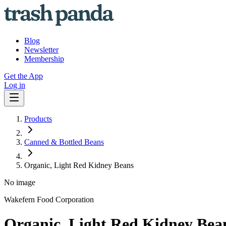
Blog
Newsletter
Membership
Get the App
Log in
Products
Canned & Bottled Beans
Organic, Light Red Kidney Beans
No image
Wakefern Food Corporation
Organic, Light Red Kidney Bea