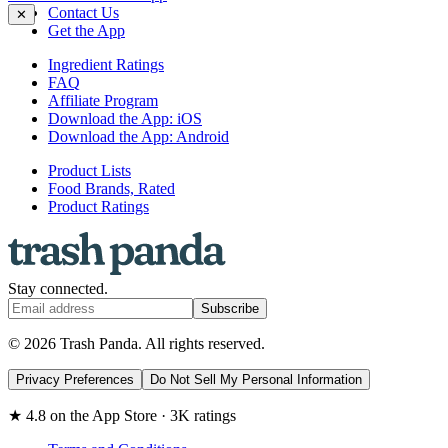
Contact Us
✕
Get the App
Ingredient Ratings
FAQ
Affiliate Program
Download the App: iOS
Download the App: Android
Product Lists
Food Brands, Rated
Product Ratings
Stay connected.
Subscribe
© 2026 Trash Panda. All rights reserved.
Privacy Preferences
Do Not Sell My Personal Information
★ 4.8 on the App Store · 3K ratings