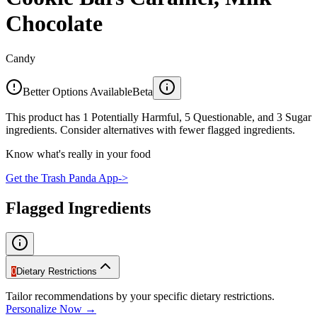
Chocolate
Candy
Better Options Available
Beta
This product has 1 Potentially Harmful, 5 Questionable, and 3 Sugar
ingredients. Consider alternatives with fewer flagged ingredients.
Know what's really in your food
Get the Trash Panda App
->
Flagged Ingredients
0
Dietary Restrictions
Tailor recommendations by your specific dietary restrictions.
Personalize Now →