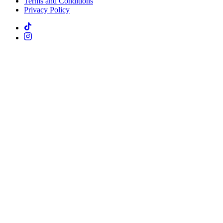
Terms and Conditions
Privacy Policy