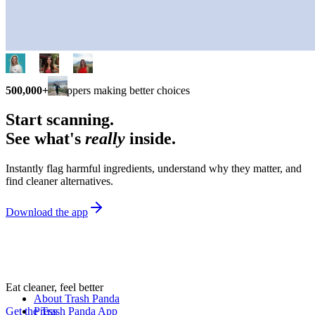
500,000+
shoppers making better choices
Start scanning.
See what's
really
inside.
Instantly flag harmful ingredients, understand why they matter, and
find cleaner alternatives.
Download the app
Eat cleaner, feel better
About Trash Panda
Get the Trash Panda App
Press