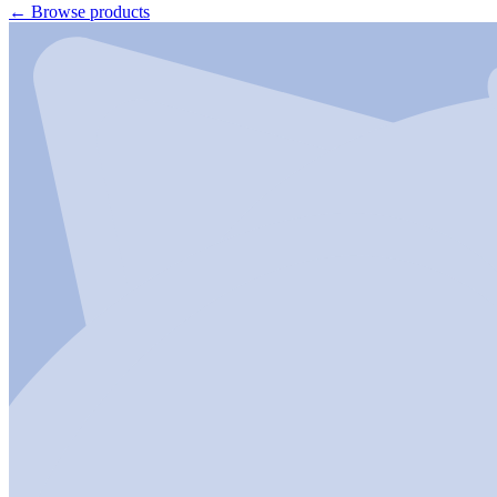
←
Browse products