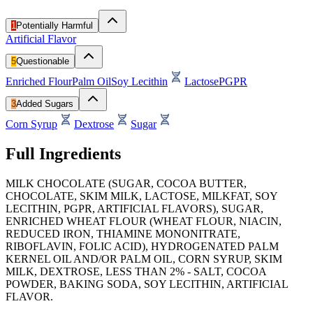
1
Potentially Harmful
Artificial Flavor
5
Questionable
Enriched Flour
Palm Oil
Soy Lecithin
Lactose
PGPR
3
Added Sugars
Corn Syrup
Dextrose
Sugar
Full Ingredients
MILK CHOCOLATE (SUGAR, COCOA BUTTER,
CHOCOLATE, SKIM MILK, LACTOSE, MILKFAT, SOY
LECITHIN, PGPR, ARTIFICIAL FLAVORS), SUGAR,
ENRICHED WHEAT FLOUR (WHEAT FLOUR, NIACIN,
REDUCED IRON, THIAMINE MONONITRATE,
RIBOFLAVIN, FOLIC ACID), HYDROGENATED PALM
KERNEL OIL AND/OR PALM OIL, CORN SYRUP, SKIM
MILK, DEXTROSE, LESS THAN 2% - SALT, COCOA
POWDER, BAKING SODA, SOY LECITHIN, ARTIFICIAL
FLAVOR.