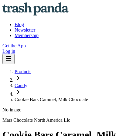
Blog
Newsletter
Membership
Get the App
Log in
Products
Candy
Cookie Bars Caramel, Milk Chocolate
No image
Mars Chocolate North America Llc
Cookie Bars Caramel, Milk