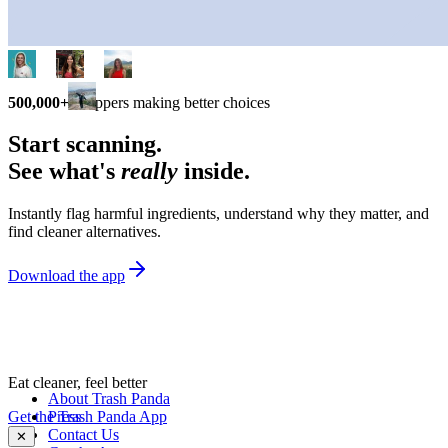
500,000+
shoppers making better choices
Start scanning.
See what's
really
inside.
Instantly flag harmful ingredients, understand why they matter, and
find cleaner alternatives.
Download the app
Eat cleaner, feel better
About Trash Panda
Get the Trash Panda App
Press
Contact Us
✕