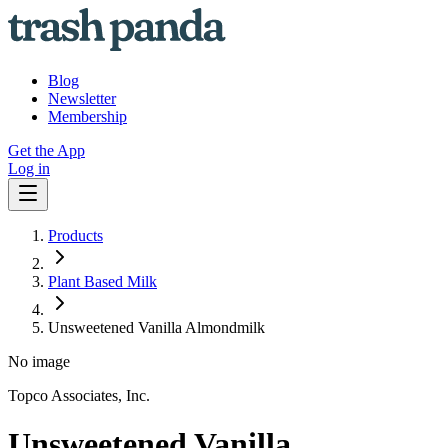
Blog
Newsletter
Membership
Get the App
Log in
Products
Plant Based Milk
Unsweetened Vanilla Almondmilk
No image
Topco Associates, Inc.
Unsweetened Vanilla