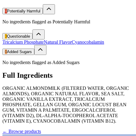
0
Potentially Harmful
No ingredients flagged as Potentially Harmful
3
Questionable
Tricalcium Phosphate
Natural Flavor
Cyanocobalamin
0
Added Sugars
No ingredients flagged as Added Sugars
Full Ingredients
ORGANIC ALMONDMILK (FILTERED WATER, ORGANIC
ALMONDS), ORGANIC NATURAL FLAVOR, SEA SALT,
ORGANIC VANILLA EXTRACT, TRICALCIUM
PHOSPHATE, GELLAN GUM, ORGANIC LOCUST BEAN
GUM, VITAMIN A PALMITATE, ERGOCALCIFEROL
(VITAMIN D2), DL-ALPHA-TOCOPHEROL ACETATE
(VITAMIN E), CYANOCOBALAMIN (VITAMIN B12).
←
Browse products