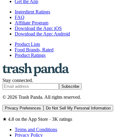
Get the App
Ingredient Ratings
FAQ
Affiliate Program
Download the App: iOS
Download the App: Android
Product Lists
Food Brands, Rated
Product Ratings
Stay connected.
Subscribe
© 2026 Trash Panda. All rights reserved.
Privacy Preferences
Do Not Sell My Personal Information
★ 4.8 on the App Store · 3K ratings
Terms and Conditions
Privacy Policy