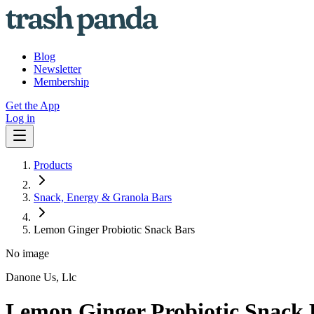
Blog
Newsletter
Membership
Get the App
Log in
Products
Snack, Energy & Granola Bars
Lemon Ginger Probiotic Snack Bars
No image
Danone Us, Llc
Lemon Ginger Probiotic Snack 