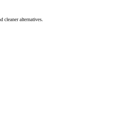
d cleaner alternatives.