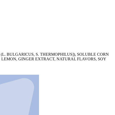
L. BULGARICUS, S. THERMOPHILUS]), SOLUBLE CORN
S, LEMON, GINGER EXTRACT, NATURAL FLAVORS, SOY