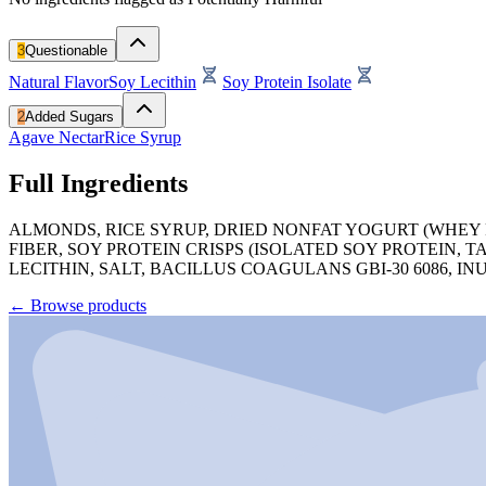
3
Questionable
Natural Flavor
Soy Lecithin
Soy Protein Isolate
2
Added Sugars
Agave Nectar
Rice Syrup
Full Ingredients
ALMONDS, RICE SYRUP, DRIED NONFAT YOGURT (WHEY 
FIBER, SOY PROTEIN CRISPS (ISOLATED SOY PROTEIN,
LECITHIN, SALT, BACILLUS COAGULANS GBI-30 6086, INU
←
Browse products