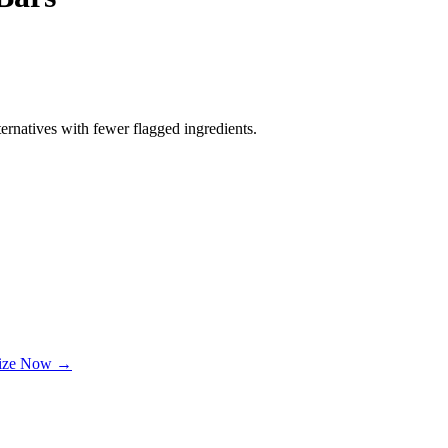
ernatives with fewer flagged ingredients.
lize Now →