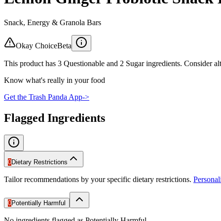
Snack, Energy & Granola Bars
Okay Choice
Beta
This product has 3 Questionable and 2 Sugar ingredients. Consider alt
Know what's really in your food
Get the Trash Panda App
->
Flagged Ingredients
0
Dietary Restrictions
Tailor recommendations by your specific dietary restrictions.
Persona
0
Potentially Harmful
No ingredients flagged as Potentially Harmful