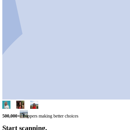
500,000+
shoppers making better choices
Start scanning.