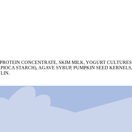
PROTEIN CONCENTRATE, SKIM MILK, YOGURT CULTURES (
 TAPIOCA STARCH), AGAVE SYRUP, PUMPKIN SEED KERNEL
LIN.