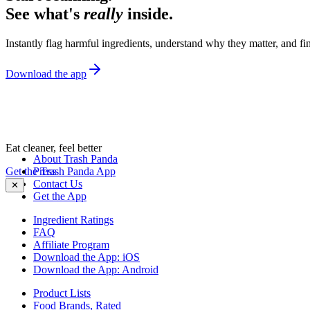
See what's
really
inside.
Instantly flag harmful ingredients, understand why they matter, and fin
Download the app
Eat cleaner, feel better
About Trash Panda
Get the Trash Panda App
Press
Contact Us
✕
Get the App
Ingredient Ratings
FAQ
Affiliate Program
Download the App: iOS
Download the App: Android
Product Lists
Food Brands, Rated