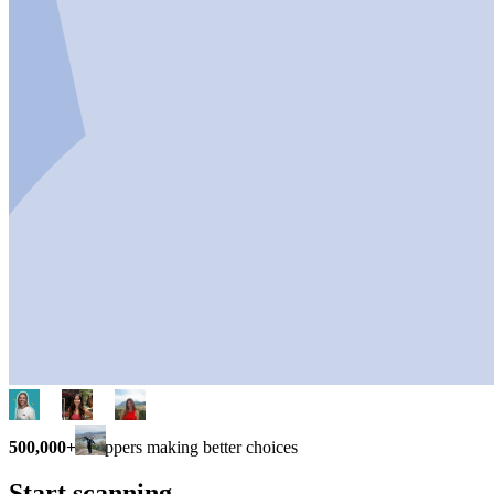
500,000+
shoppers making better choices
Start scanning.