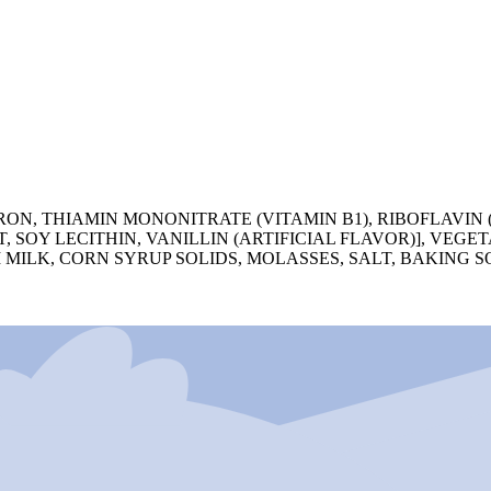
N, THIAMIN MONONITRATE (VITAMIN B1), RIBOFLAVIN (
, SOY LECITHIN, VANILLIN (ARTIFICIAL FLAVOR)], VEG
KIM MILK, CORN SYRUP SOLIDS, MOLASSES, SALT, BAKING