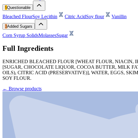
5
Questionable
Bleached Flour
Soy Lecithin
Citric Acid
Soy flour
Vanillin
3
Added Sugars
Corn Syrup Solids
Molasses
Sugar
Full Ingredients
ENRICHED BLEACHED FLOUR [WHEAT FLOUR, NIACIN, IRO
[SUGAR, CHOCOLATE LIQUOR, COCOA BUTTER, MILK FAT
OILS), CITRIC ACID (PRESERVATIVE)], WATER, EGGS, S
SOY FLOUR.
←
Browse products