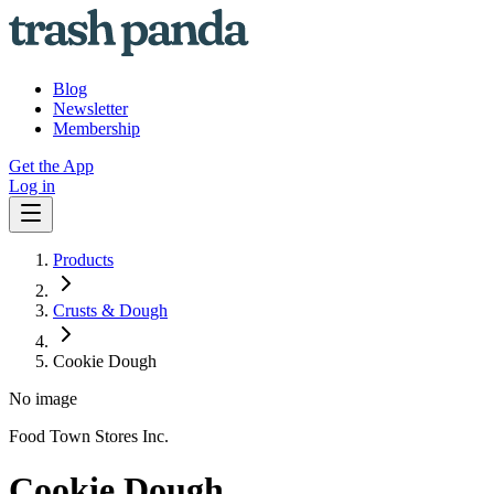
Blog
Newsletter
Membership
Get the App
Log in
Products
Crusts & Dough
Cookie Dough
No image
Food Town Stores Inc.
Cookie Dough