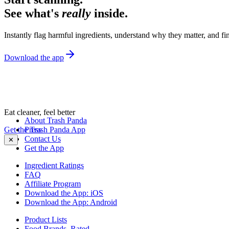
See what's
really
inside.
Instantly flag harmful ingredients, understand why they matter, and fin
Download the app
Eat cleaner, feel better
About Trash Panda
Get the Trash Panda App
Press
Contact Us
✕
Get the App
Ingredient Ratings
FAQ
Affiliate Program
Download the App: iOS
Download the App: Android
Product Lists
Food Brands, Rated