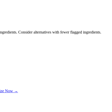
ngredients. Consider alternatives with fewer flagged ingredients.
lize Now →