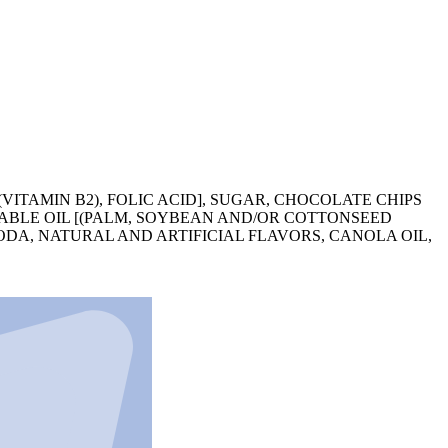
VITAMIN B2), FOLIC ACID], SUGAR, CHOCOLATE CHIPS
ETABLE OIL [(PALM, SOYBEAN AND/OR COTTONSEED
 SODA, NATURAL AND ARTIFICIAL FLAVORS, CANOLA OIL,