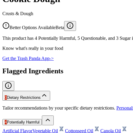
Crusts & Dough
Better Options Available
Beta
This product has 4 Potentially Harmful, 5 Questionable, and 3 Sugar i
Know what's really in your food
Get the Trash Panda App
->
Flagged Ingredients
0
Dietary Restrictions
Tailor recommendations by your specific dietary restrictions.
Persona
4
Potentially Harmful
Artificial Flavor
Vegetable Oil
Cottonseed Oil
Canola Oil