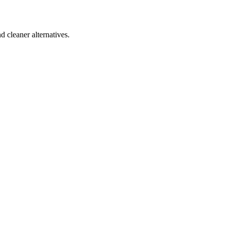
d cleaner alternatives.