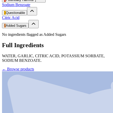
Sodium Benzoate
1
Questionable
Citric Acid
0
Added Sugars
No ingredients flagged as Added Sugars
Full Ingredients
WATER, GARLIC, CITRIC ACID, POTASSIUM SORBATE,
SODIUM BENZOATE.
←
Browse products