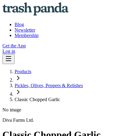
Blog
Newsletter
Membership
Get the App
Log in
Products
Pickles, Olives, Peppers & Relishes
Classic Chopped Garlic
No image
Diva Farms Ltd.
Classic Chopped Garlic