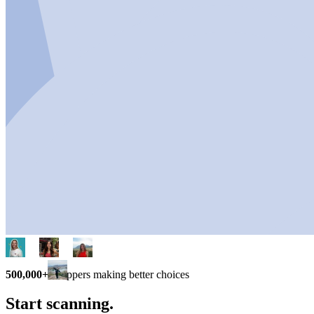
500,000+
shoppers making better choices
Start scanning.