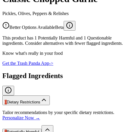
Pickles, Olives, Peppers & Relishes
Better Options Available
Beta
This product has 1 Potentially Harmful and 1 Questionable
ingredients. Consider alternatives with fewer flagged ingredients.
Know what's really in your food
Get the Trash Panda App
->
Flagged Ingredients
0
Dietary Restrictions
Tailor recommendations by your specific dietary restrictions.
Personalize Now →
1
Potentially Harmful