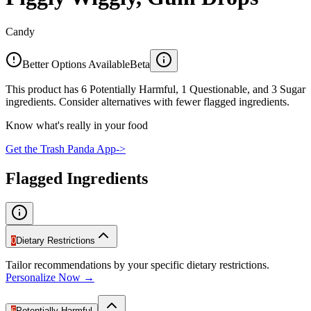
Candy
Better Options Available
Beta
This product has 6 Potentially Harmful, 1 Questionable, and 3 Sugar
ingredients. Consider alternatives with fewer flagged ingredients.
Know what's really in your food
Get the Trash Panda App
->
Flagged Ingredients
0
Dietary Restrictions
Tailor recommendations by your specific dietary restrictions.
Personalize Now →
6
Potentially Harmful