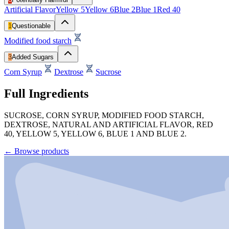
Artificial Flavor
Yellow 5
Yellow 6
Blue 2
Blue 1
Red 40
1
Questionable
Modified food starch
3
Added Sugars
Corn Syrup
Dextrose
Sucrose
Full Ingredients
SUCROSE, CORN SYRUP, MODIFIED FOOD STARCH,
DEXTROSE, NATURAL AND ARTIFICIAL FLAVOR, RED
40, YELLOW 5, YELLOW 6, BLUE 1 AND BLUE 2.
←
Browse products