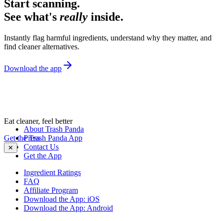
Start scanning.
See what's
really
inside.
Instantly flag harmful ingredients, understand why they matter, and
find cleaner alternatives.
Download the app
Eat cleaner, feel better
About Trash Panda
Get the Trash Panda App
Press
Contact Us
✕
Get the App
Ingredient Ratings
FAQ
Affiliate Program
Download the App: iOS
Download the App: Android