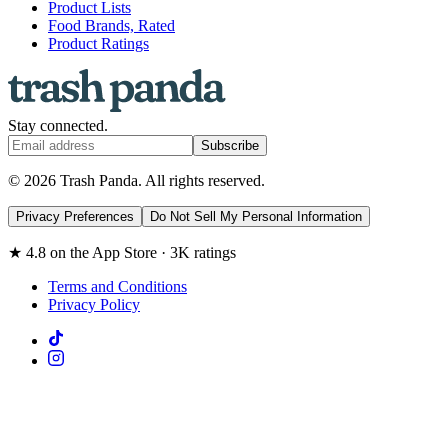
Product Lists
Food Brands, Rated
Product Ratings
Stay connected.
Subscribe
© 2026 Trash Panda. All rights reserved.
Privacy Preferences
Do Not Sell My Personal Information
★ 4.8 on the App Store · 3K ratings
Terms and Conditions
Privacy Policy