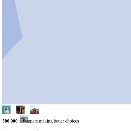
500,000+
shoppers making better choices