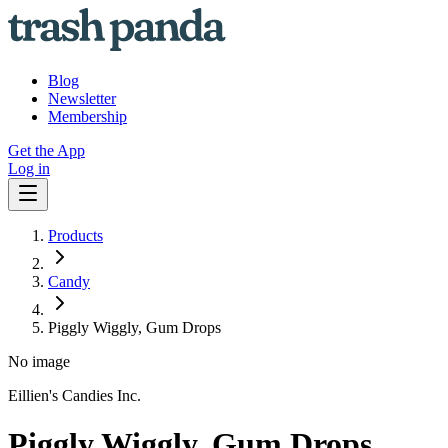
Blog
Newsletter
Membership
Get the App
Log in
Products
Candy
Piggly Wiggly, Gum Drops
No image
Eillien's Candies Inc.
Piggly Wiggly, Gum Drops