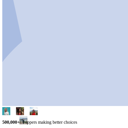
500,000+
shoppers making better choices