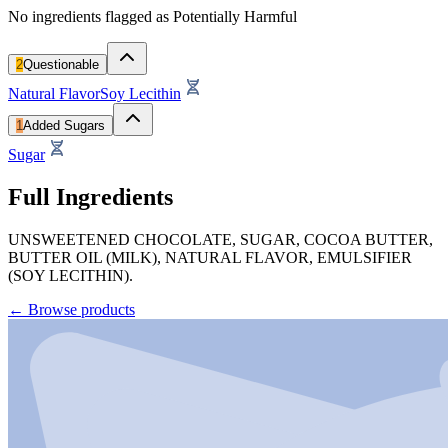
No ingredients flagged as Potentially Harmful
2
Questionable
Natural Flavor
Soy Lecithin
1
Added Sugars
Sugar
Full Ingredients
UNSWEETENED CHOCOLATE, SUGAR, COCOA BUTTER,
BUTTER OIL (MILK), NATURAL FLAVOR, EMULSIFIER
(SOY LECITHIN).
←
Browse products