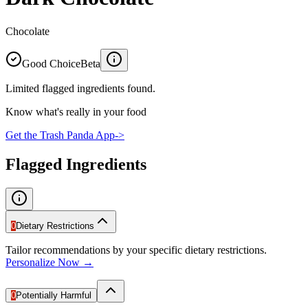
Chocolate
Good Choice
Beta
Limited flagged ingredients found.
Know what's really in your food
Get the Trash Panda App
->
Flagged Ingredients
0
Dietary Restrictions
Tailor recommendations by your specific dietary restrictions.
Personalize Now →
0
Potentially Harmful