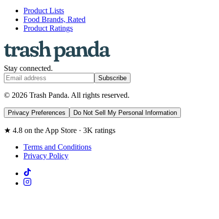
Product Lists
Food Brands, Rated
Product Ratings
Stay connected.
Subscribe
© 2026 Trash Panda. All rights reserved.
Privacy Preferences
Do Not Sell My Personal Information
★ 4.8 on the App Store · 3K ratings
Terms and Conditions
Privacy Policy