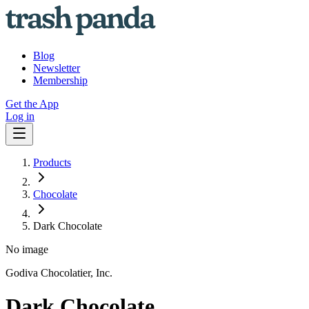
Blog
Newsletter
Membership
Get the App
Log in
Products
Chocolate
Dark Chocolate
No image
Godiva Chocolatier, Inc.
Dark Chocolate