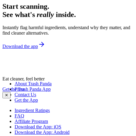
Start scanning.
See what's
really
inside.
Instantly flag harmful ingredients, understand why they matter, and
find cleaner alternatives.
Download the app
Eat cleaner, feel better
About Trash Panda
Get the Trash Panda App
Press
Contact Us
✕
Get the App
Ingredient Ratings
FAQ
Affiliate Program
Download the App: iOS
Download the App: Android