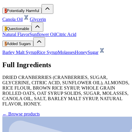
2
Potentially Harmful
Canola Oil
Glycerin
3
Questionable
Natural Flavor
Sunflower Oil
Citric Acid
5
Added Sugars
Barley Malt Syrup
Rice Syrup
Molasses
Honey
Sugar
Full Ingredients
DRIED CRANBERRIES (CRANBERRIES, SUGAR,
GLYCERINE, CITRIC ACID, SUNFLOWER OIL), ALMONDS,
RICE FLOUR, BROWN RICE SYRUP, WHOLE GRAIN
ROLLED OATS, OAT SYRUP SOLIDS, SUGAR, MOLASSES,
CANOLA OIL, SALT, BARLEY MALT SYRUP, NATURAL
FLAVOR, HONEY.
←
Browse products