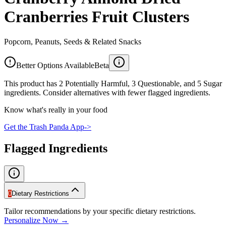
Cranberries Fruit Clusters
Popcorn, Peanuts, Seeds & Related Snacks
Better Options Available
Beta
This product has 2 Potentially Harmful, 3 Questionable, and 5 Sugar
ingredients. Consider alternatives with fewer flagged ingredients.
Know what's really in your food
Get the Trash Panda App
->
Flagged Ingredients
0
Dietary Restrictions
Tailor recommendations by your specific dietary restrictions.
Personalize Now →