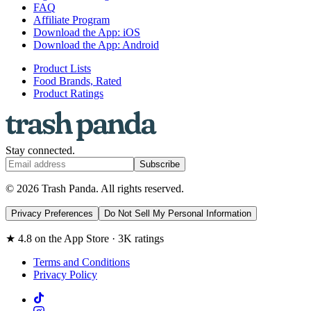
FAQ
Affiliate Program
Download the App: iOS
Download the App: Android
Product Lists
Food Brands, Rated
Product Ratings
Stay connected.
Subscribe
© 2026 Trash Panda. All rights reserved.
Privacy Preferences
Do Not Sell My Personal Information
★ 4.8 on the App Store · 3K ratings
Terms and Conditions
Privacy Policy