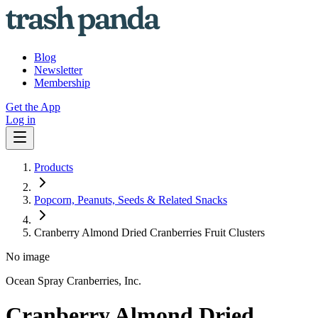
Blog
Newsletter
Membership
Get the App
Log in
Products
Popcorn, Peanuts, Seeds & Related Snacks
Cranberry Almond Dried Cranberries Fruit Clusters
No image
Ocean Spray Cranberries, Inc.
Cranberry Almond Dried