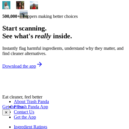
500,000+
shoppers making better choices
Start scanning.
See what's
really
inside.
Instantly flag harmful ingredients, understand why they matter, and
find cleaner alternatives.
Download the app
Eat cleaner, feel better
About Trash Panda
Get the Trash Panda App
Press
Contact Us
✕
Get the App
Ingredient Ratings