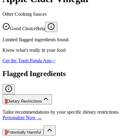
Other Cooking Sauces
Good Choice
Beta
Limited flagged ingredients found.
Know what's really in your food
Get the Trash Panda App
->
Flagged Ingredients
0
Dietary Restrictions
Tailor recommendations by your specific dietary restrictions.
Personalize Now →
0
Potentially Harmful