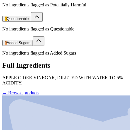
No ingredients flagged as Potentially Harmful
0
Questionable
No ingredients flagged as Questionable
0
Added Sugars
No ingredients flagged as Added Sugars
Full Ingredients
APPLE CIDER VINEGAR, DILUTED WITH WATER TO 5%
ACIDITY.
←
Browse products