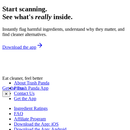
Start scanning.
See what's
really
inside.
Instantly flag harmful ingredients, understand why they matter, and
find cleaner alternatives.
Download the app
Eat cleaner, feel better
About Trash Panda
Get the Trash Panda App
Press
Contact Us
✕
Get the App
Ingredient Ratings
FAQ
Affiliate Program
Download the App: iOS
Download the App: Android