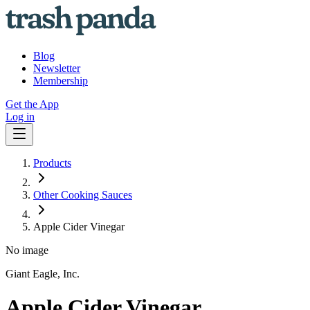
Blog
Newsletter
Membership
Get the App
Log in
Products
Other Cooking Sauces
Apple Cider Vinegar
No image
Giant Eagle, Inc.
Apple Cider Vinegar