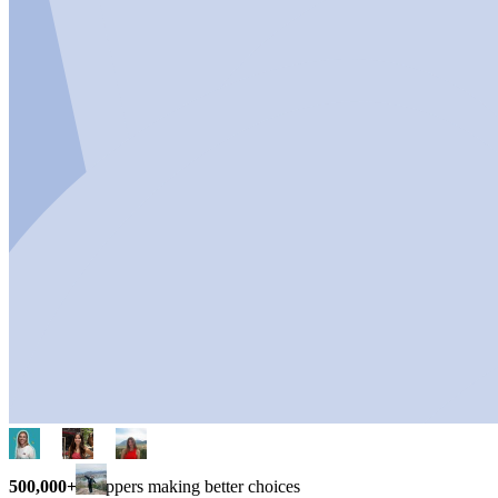
500,000+
shoppers making better choices