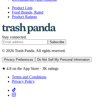
Product Lists
Food Brands, Rated
Product Ratings
Stay connected.
Subscribe
© 2026 Trash Panda. All rights reserved.
Privacy Preferences
Do Not Sell My Personal Information
★ 4.8 on the App Store · 3K ratings
Terms and Conditions
Privacy Policy