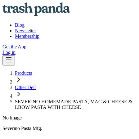
Blog
Newsletter
Membership
Get the App
Log in
Products
Other Deli
SEVERINO HOMEMADE PASTA, MAC & CHEESE &
LBOW PASTA WITH CHEESE
No image
Severino Pasta Mfg.