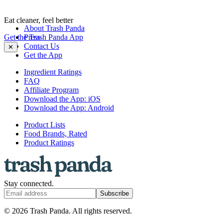
Eat cleaner, feel better
About Trash Panda
Get the Trash Panda App
Press
Contact Us
✕
Get the App
Ingredient Ratings
FAQ
Affiliate Program
Download the App: iOS
Download the App: Android
Product Lists
Food Brands, Rated
Product Ratings
Stay connected.
Subscribe
© 2026 Trash Panda. All rights reserved.