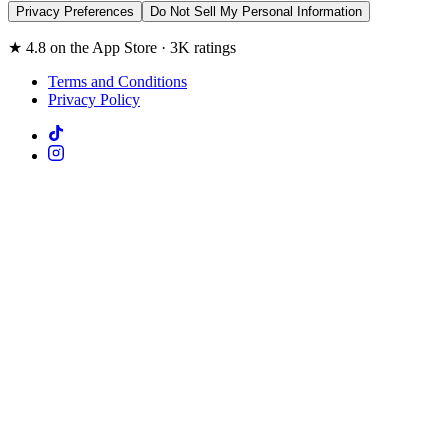
Privacy Preferences
Do Not Sell My Personal Information
★ 4.8 on the App Store · 3K ratings
Terms and Conditions
Privacy Policy