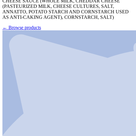
CHEESE SAUCE (WHOLE MILK, CHEDDAR CHEESE
(PASTEURIZED MILK, CHEESE CULTURES, SALT,
ANNATTO, POTATO STARCH AND CORNSTARCH USED
AS ANTI-CAKING AGENT), CORNSTARCH, SALT)
←
Browse products