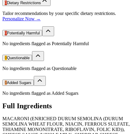
0
Dietary Restrictions
Tailor recommendations by your specific dietary restrictions.
Personalize Now →
0
Potentially Harmful
No ingredients flagged as Potentially Harmful
0
Questionable
No ingredients flagged as Questionable
0
Added Sugars
No ingredients flagged as Added Sugars
Full Ingredients
MACARONI (ENRICHED DURUM SEMOLINA (DURUM
SEMOLINA WHEAT FLOUR, NIACIN, FERROUS SULFATE,
THIAMINE MONONITRATE, RIBOFLAVIN, FOLIC KID)),