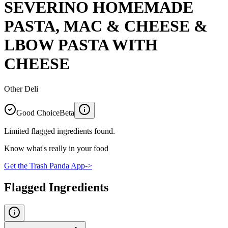
SEVERINO HOMEMADE
PASTA, MAC & CHEESE &
LBOW PASTA WITH
CHEESE
Other Deli
Good Choice
Beta
Limited flagged ingredients found.
Know what's really in your food
Get the Trash Panda App
->
Flagged Ingredients