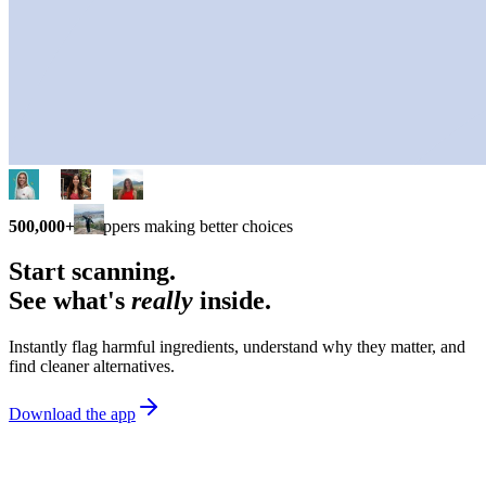
500,000+
shoppers making better choices
Start scanning.
See what's
really
inside.
Instantly flag harmful ingredients, understand why they matter, and
find cleaner alternatives.
Download the app