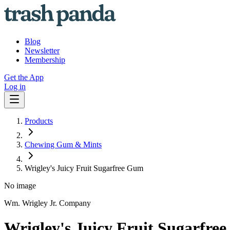
Blog
Newsletter
Membership
Get the App
Log in
Products
Chewing Gum & Mints
Wrigley's Juicy Fruit Sugarfree Gum
No image
Wm. Wrigley Jr. Company
Wrigley's Juicy Fruit Sugarfre