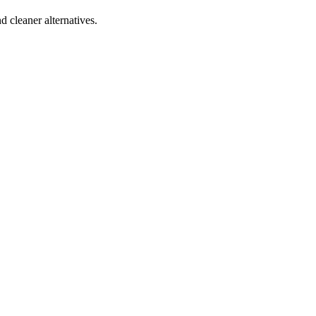
d cleaner alternatives.