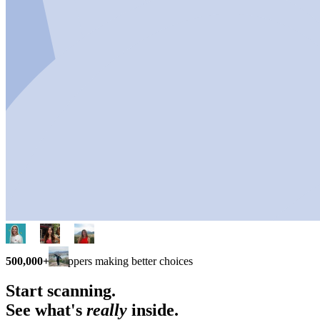
500,000+
shoppers making better choices
Start scanning.
See what's
really
inside.