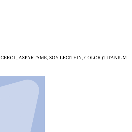
YCEROL, ASPARTAME, SOY LECITHIN, COLOR (TITANIUM