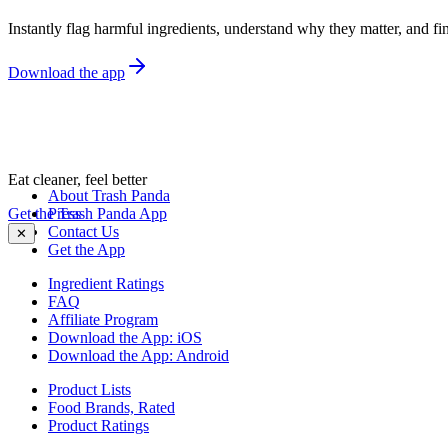
Instantly flag harmful ingredients, understand why they matter, and fin
Download the app
Eat cleaner, feel better
About Trash Panda
Get the Trash Panda App
Press
Contact Us
✕
Get the App
Ingredient Ratings
FAQ
Affiliate Program
Download the App: iOS
Download the App: Android
Product Lists
Food Brands, Rated
Product Ratings