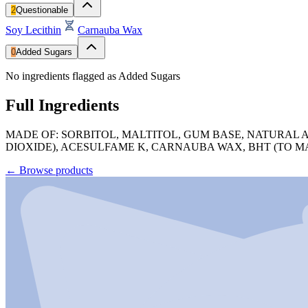
2
Questionable
Soy Lecithin
Carnauba Wax
0
Added Sugars
No ingredients flagged as Added Sugars
Full Ingredients
MADE OF: SORBITOL, MALTITOL, GUM BASE, NATURAL A
DIOXIDE), ACESULFAME K, CARNAUBA WAX, BHT (TO M
←
Browse products