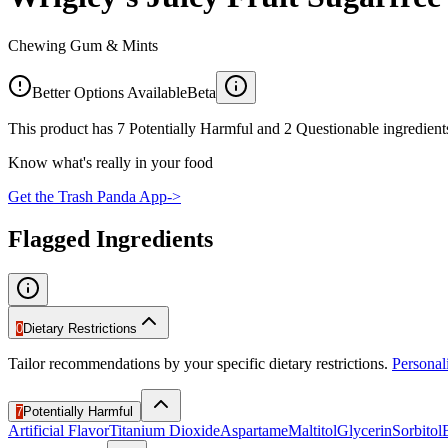
Chewing Gum & Mints
Better Options Available
Beta
This product has 7 Potentially Harmful and 2 Questionable ingredients
Know what's really in your food
Get the Trash Panda App
->
Flagged Ingredients
0
Dietary Restrictions
Tailor recommendations by your specific dietary restrictions.
Persona
7
Potentially Harmful
Artificial Flavor
Titanium Dioxide
Aspartame
Maltitol
Glycerin
Sorbitol