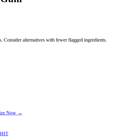
. Consider alternatives with fewer flagged ingredients.
lize Now →
BHT