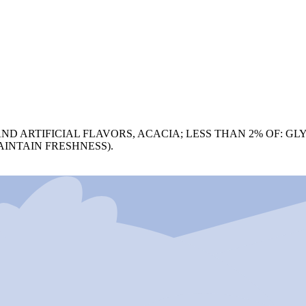
ND ARTIFICIAL FLAVORS, ACACIA; LESS THAN 2% OF: GL
AINTAIN FRESHNESS).