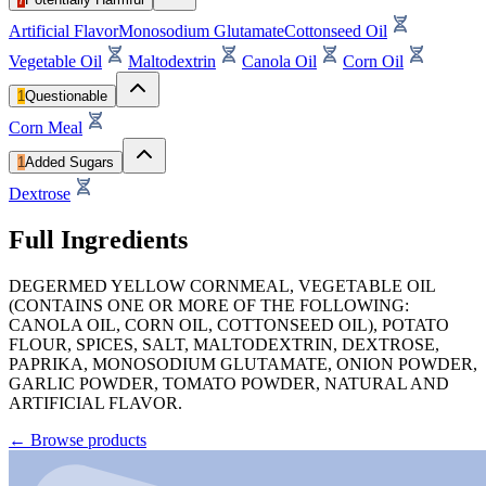
Artificial Flavor
Monosodium Glutamate
Cottonseed Oil
Vegetable Oil
Maltodextrin
Canola Oil
Corn Oil
1
Questionable
Corn Meal
1
Added Sugars
Dextrose
Full Ingredients
DEGERMED YELLOW CORNMEAL, VEGETABLE OIL
(CONTAINS ONE OR MORE OF THE FOLLOWING:
CANOLA OIL, CORN OIL, COTTONSEED OIL), POTATO
FLOUR, SPICES, SALT, MALTODEXTRIN, DEXTROSE,
PAPRIKA, MONOSODIUM GLUTAMATE, ONION POWDER,
GARLIC POWDER, TOMATO POWDER, NATURAL AND
ARTIFICIAL FLAVOR.
←
Browse products