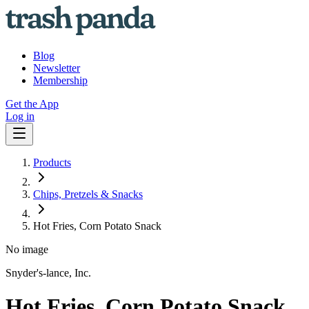
Blog
Newsletter
Membership
Get the App
Log in
Products
Chips, Pretzels & Snacks
Hot Fries, Corn Potato Snack
No image
Snyder's-lance, Inc.
Hot Fries, Corn Potato Snack