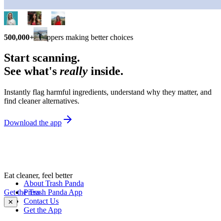
500,000+
shoppers making better choices
Start scanning.
See what's
really
inside.
Instantly flag harmful ingredients, understand why they matter, and
find cleaner alternatives.
Download the app
Eat cleaner, feel better
About Trash Panda
Get the Trash Panda App
Press
Contact Us
✕
Get the App