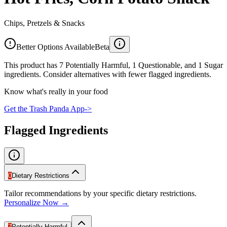
Chips, Pretzels & Snacks
Better Options Available
Beta
This product has 7 Potentially Harmful, 1 Questionable, and 1 Sugar
ingredients. Consider alternatives with fewer flagged ingredients.
Know what's really in your food
Get the Trash Panda App
->
Flagged Ingredients
0
Dietary Restrictions
Tailor recommendations by your specific dietary restrictions.
Personalize Now →
7
Potentially Harmful