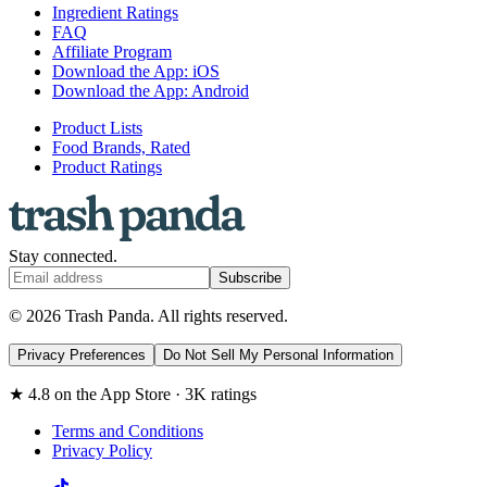
Ingredient Ratings
FAQ
Affiliate Program
Download the App: iOS
Download the App: Android
Product Lists
Food Brands, Rated
Product Ratings
Stay connected.
Subscribe
© 2026 Trash Panda. All rights reserved.
Privacy Preferences
Do Not Sell My Personal Information
★ 4.8 on the App Store · 3K ratings
Terms and Conditions
Privacy Policy