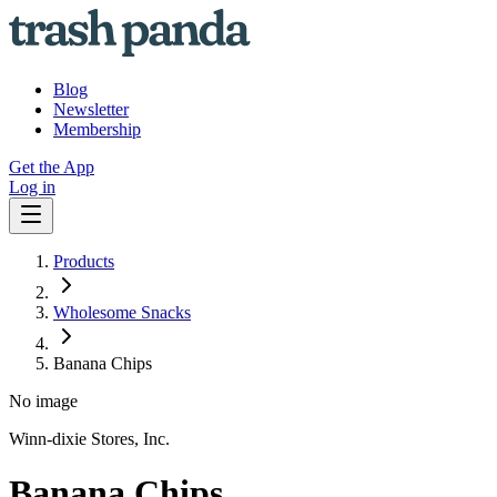
Blog
Newsletter
Membership
Get the App
Log in
Products
Wholesome Snacks
Banana Chips
No image
Winn-dixie Stores, Inc.
Banana Chips