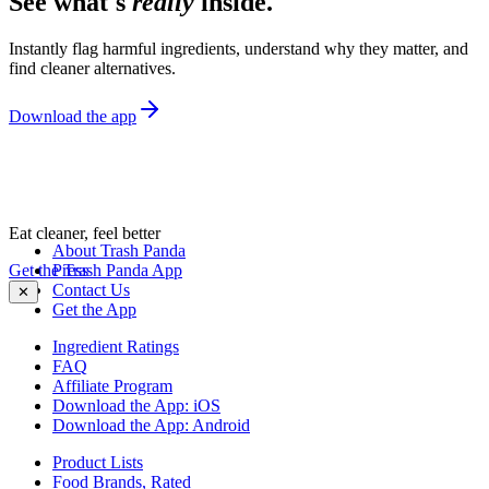
See what's
really
inside.
Instantly flag harmful ingredients, understand why they matter, and
find cleaner alternatives.
Download the app
Eat cleaner, feel better
About Trash Panda
Get the Trash Panda App
Press
Contact Us
✕
Get the App
Ingredient Ratings
FAQ
Affiliate Program
Download the App: iOS
Download the App: Android
Product Lists
Food Brands, Rated