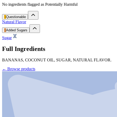
No ingredients flagged as Potentially Harmful
1
Questionable
Natural Flavor
1
Added Sugars
Sugar
Full Ingredients
BANANAS, COCONUT OIL, SUGAR, NATURAL FLAVOR.
←
Browse products