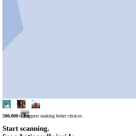
500,000+
shoppers making better choices
Start scanning.