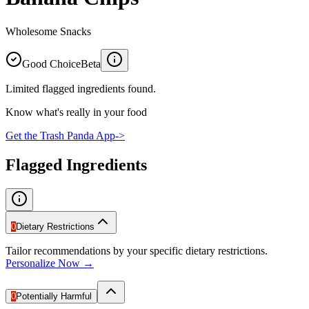
Wholesome Snacks
Good Choice
Beta
Limited flagged ingredients found.
Know what's really in your food
Get the Trash Panda App
->
Flagged Ingredients
0
Dietary Restrictions
Tailor recommendations by your specific dietary restrictions.
Personalize Now →
0
Potentially Harmful