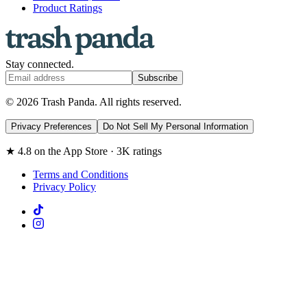
Product Ratings
Stay connected.
Subscribe
© 2026 Trash Panda. All rights reserved.
Privacy Preferences
Do Not Sell My Personal Information
★ 4.8 on the App Store · 3K ratings
Terms and Conditions
Privacy Policy