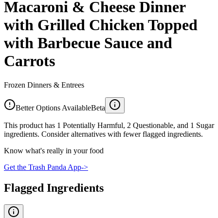
Macaroni & Cheese Dinner
with Grilled Chicken Topped
with Barbecue Sauce and
Carrots
Frozen Dinners & Entrees
Better Options Available
Beta
This product has 1 Potentially Harmful, 2 Questionable, and 1 Sugar
ingredients. Consider alternatives with fewer flagged ingredients.
Know what's really in your food
Get the Trash Panda App
->
Flagged Ingredients