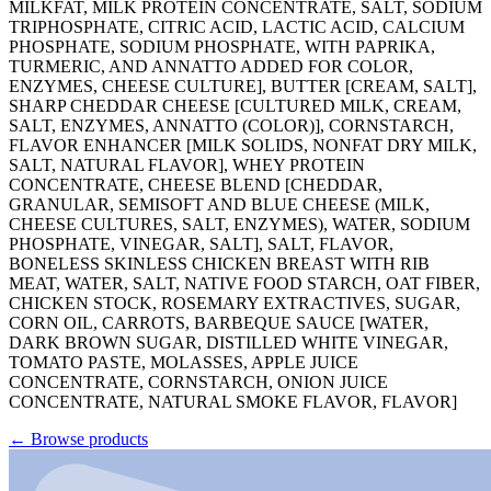
MILKFAT, MILK PROTEIN CONCENTRATE, SALT, SODIUM
TRIPHOSPHATE, CITRIC ACID, LACTIC ACID, CALCIUM
PHOSPHATE, SODIUM PHOSPHATE, WITH PAPRIKA,
TURMERIC, AND ANNATTO ADDED FOR COLOR,
ENZYMES, CHEESE CULTURE], BUTTER [CREAM, SALT],
SHARP CHEDDAR CHEESE [CULTURED MILK, CREAM,
SALT, ENZYMES, ANNATTO (COLOR)], CORNSTARCH,
FLAVOR ENHANCER [MILK SOLIDS, NONFAT DRY MILK,
SALT, NATURAL FLAVOR], WHEY PROTEIN
CONCENTRATE, CHEESE BLEND [CHEDDAR,
GRANULAR, SEMISOFT AND BLUE CHEESE (MILK,
CHEESE CULTURES, SALT, ENZYMES), WATER, SODIUM
PHOSPHATE, VINEGAR, SALT], SALT, FLAVOR,
BONELESS SKINLESS CHICKEN BREAST WITH RIB
MEAT, WATER, SALT, NATIVE FOOD STARCH, OAT FIBER,
CHICKEN STOCK, ROSEMARY EXTRACTIVES, SUGAR,
CORN OIL, CARROTS, BARBEQUE SAUCE [WATER,
DARK BROWN SUGAR, DISTILLED WHITE VINEGAR,
TOMATO PASTE, MOLASSES, APPLE JUICE
CONCENTRATE, CORNSTARCH, ONION JUICE
CONCENTRATE, NATURAL SMOKE FLAVOR, FLAVOR]
←
Browse products