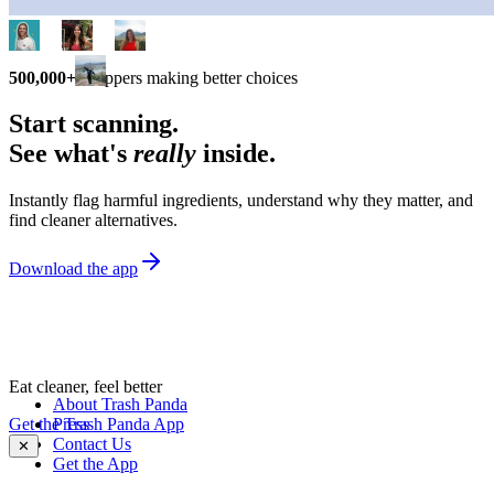
500,000+
shoppers making better choices
Start scanning.
See what's
really
inside.
Instantly flag harmful ingredients, understand why they matter, and
find cleaner alternatives.
Download the app
Eat cleaner, feel better
About Trash Panda
Get the Trash Panda App
Press
Contact Us
✕
Get the App