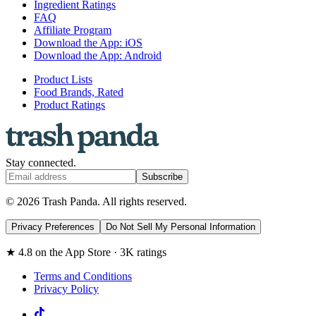
Ingredient Ratings
FAQ
Affiliate Program
Download the App: iOS
Download the App: Android
Product Lists
Food Brands, Rated
Product Ratings
Stay connected.
Subscribe
© 2026 Trash Panda. All rights reserved.
Privacy Preferences
Do Not Sell My Personal Information
★ 4.8 on the App Store · 3K ratings
Terms and Conditions
Privacy Policy