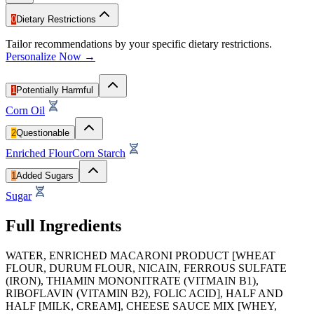
0
Dietary Restrictions
Tailor recommendations by your specific dietary restrictions.
Personalize Now →
1
Potentially Harmful
Corn Oil
2
Questionable
Enriched Flour
Corn Starch
1
Added Sugars
Sugar
Full Ingredients
WATER, ENRICHED MACARONI PRODUCT [WHEAT
FLOUR, DURUM FLOUR, NICAIN, FERROUS SULFATE
(IRON), THIAMIN MONONITRATE (VITMAIN B1),
RIBOFLAVIN (VITAMIN B2), FOLIC ACID], HALF AND
HALF [MILK, CREAM], CHEESE SAUCE MIX [WHEY,