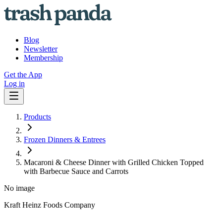
Blog
Newsletter
Membership
Get the App
Log in
Products
Frozen Dinners & Entrees
Macaroni & Cheese Dinner with Grilled Chicken Topped
with Barbecue Sauce and Carrots
No image
Kraft Heinz Foods Company