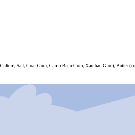
 Culture, Salt, Guar Gum, Carob Bean Gum, Xanthan Gum), Butter (cre