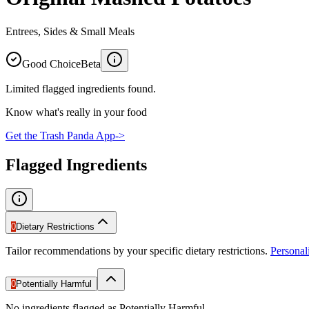
Entrees, Sides & Small Meals
Good Choice
Beta
Limited flagged ingredients found.
Know what's really in your food
Get the Trash Panda App
->
Flagged Ingredients
0
Dietary Restrictions
Tailor recommendations by your specific dietary restrictions.
Persona
0
Potentially Harmful
No ingredients flagged as Potentially Harmful