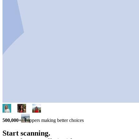
500,000+
shoppers making better choices
Start scanning.