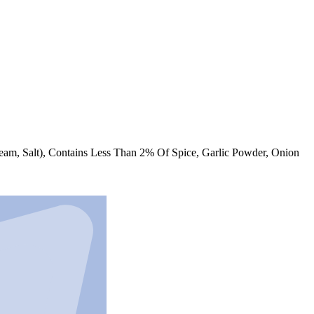
am, Salt), Contains Less Than 2% Of Spice, Garlic Powder, Onion