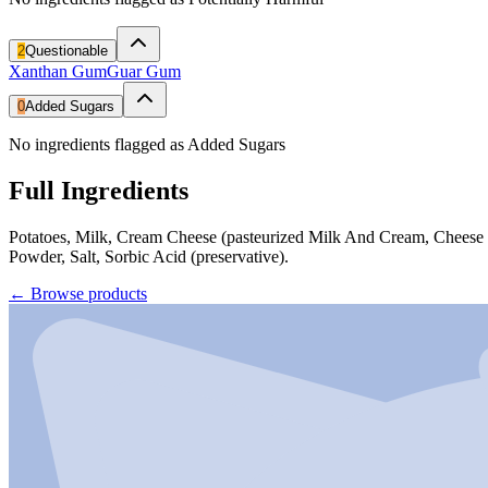
2
Questionable
Xanthan Gum
Guar Gum
0
Added Sugars
No ingredients flagged as Added Sugars
Full Ingredients
Potatoes, Milk, Cream Cheese (pasteurized Milk And Cream, Cheese
Powder, Salt, Sorbic Acid (preservative).
←
Browse products