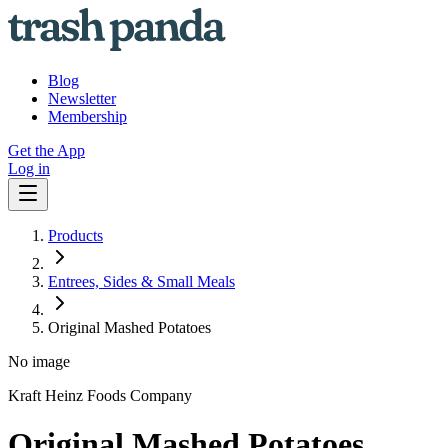
Blog
Newsletter
Membership
Get the App
Log in
Products
Entrees, Sides & Small Meals
Original Mashed Potatoes
No image
Kraft Heinz Foods Company
Original Mashed Potatoes