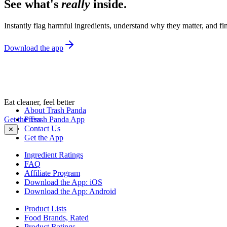
See what's
really
inside.
Instantly flag harmful ingredients, understand why they matter, and fin
Download the app
Eat cleaner, feel better
About Trash Panda
Get the Trash Panda App
Press
Contact Us
✕
Get the App
Ingredient Ratings
FAQ
Affiliate Program
Download the App: iOS
Download the App: Android
Product Lists
Food Brands, Rated
Product Ratings