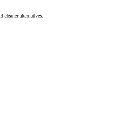
d cleaner alternatives.