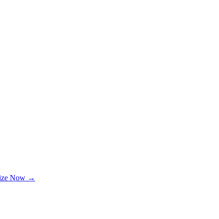
lize Now →