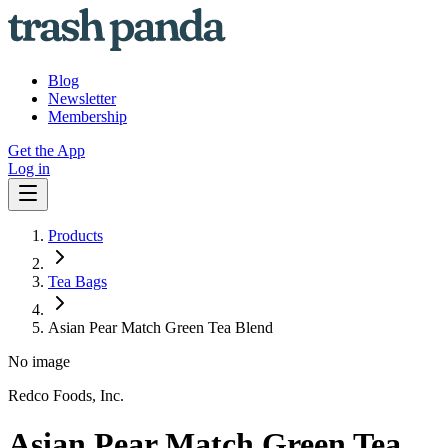
Blog
Newsletter
Membership
Get the App
Log in
Products
Tea Bags
Asian Pear Match Green Tea Blend
No image
Redco Foods, Inc.
Asian Pear Match Green Tea