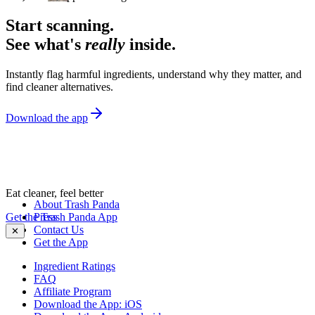
Start scanning.
See what's
really
inside.
Instantly flag harmful ingredients, understand why they matter, and
find cleaner alternatives.
Download the app
Eat cleaner, feel better
About Trash Panda
Get the Trash Panda App
Press
Contact Us
✕
Get the App
Ingredient Ratings
FAQ
Affiliate Program
Download the App: iOS