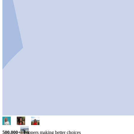
500,000+
shoppers making better choices