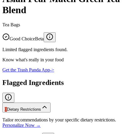
Blend
Tea Bags
Good Choice
Beta
Limited flagged ingredients found.
Know what's really in your food
Get the Trash Panda App
->
Flagged Ingredients
0
Dietary Restrictions
Tailor recommendations by your specific dietary restrictions.
Personalize Now →