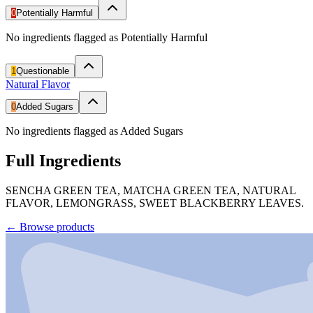
0
Potentially Harmful
No ingredients flagged as Potentially Harmful
1
Questionable
Natural Flavor
0
Added Sugars
No ingredients flagged as Added Sugars
Full Ingredients
SENCHA GREEN TEA, MATCHA GREEN TEA, NATURAL
FLAVOR, LEMONGRASS, SWEET BLACKBERRY LEAVES.
←
Browse products