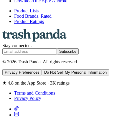
Download the App: Android
Product Lists
Food Brands, Rated
Product Ratings
Stay connected.
Subscribe
© 2026 Trash Panda. All rights reserved.
Privacy Preferences
Do Not Sell My Personal Information
★ 4.8 on the App Store · 3K ratings
Terms and Conditions
Privacy Policy