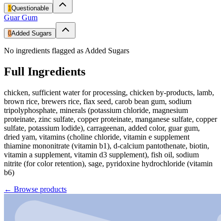
1
Questionable
Guar Gum
0
Added Sugars
No ingredients flagged as Added Sugars
Full Ingredients
chicken, sufficient water for processing, chicken by-products, lamb,
brown rice, brewers rice, flax seed, carob bean gum, sodium
tripolyphosphate, minerals (potassium chloride, magnesium
proteinate, zinc sulfate, copper proteinate, manganese sulfate, copper
sulfate, potassium lodide), carrageenan, added color, guar gum,
dried yam, vitamins (choline chloride, vitamin e supplement
thiamine mononitrate (vitamin b1), d-calcium pantothenate, biotin,
vitamin a supplement, vitamin d3 supplement), fish oil, sodium
nitrite (for color retention), sage, pyridoxine hydrochloride (vitamin
b6)
←
Browse products