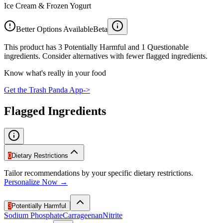
Ice Cream & Frozen Yogurt
Better Options Available
Beta
This product has 3 Potentially Harmful and 1 Questionable
ingredients. Consider alternatives with fewer flagged ingredients.
Know what's really in your food
Get the Trash Panda App
->
Flagged Ingredients
0
Dietary Restrictions
Tailor recommendations by your specific dietary restrictions.
Personalize Now →
3
Potentially Harmful
Sodium Phosphate
Carrageenan
Nitrite