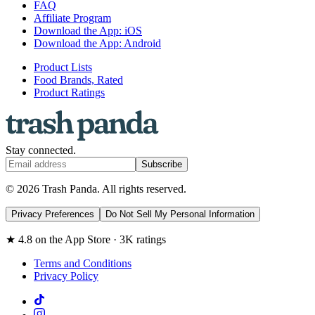
FAQ
Affiliate Program
Download the App: iOS
Download the App: Android
Product Lists
Food Brands, Rated
Product Ratings
Stay connected.
Subscribe
© 2026 Trash Panda. All rights reserved.
Privacy Preferences
Do Not Sell My Personal Information
★ 4.8 on the App Store · 3K ratings
Terms and Conditions
Privacy Policy