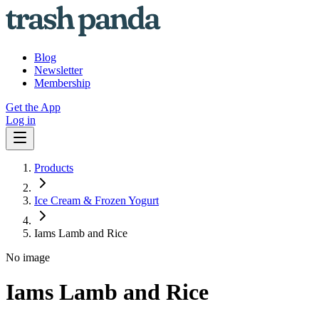
Blog
Newsletter
Membership
Get the App
Log in
Products
Ice Cream & Frozen Yogurt
Iams Lamb and Rice
No image
Iams Lamb and Rice