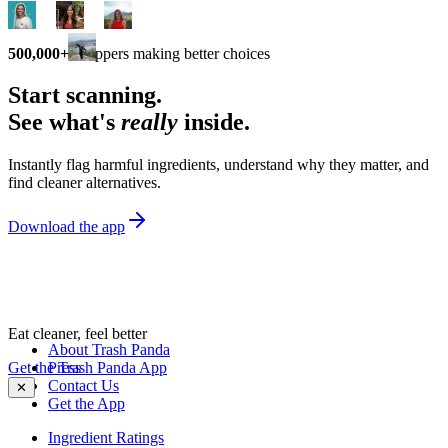
500,000+
shoppers making better choices
Start scanning.
See what's
really
inside.
Instantly flag harmful ingredients, understand why they matter, and
find cleaner alternatives.
Download the app
Eat cleaner, feel better
About Trash Panda
Get the Trash Panda App
Press
Contact Us
✕
Get the App
Ingredient Ratings