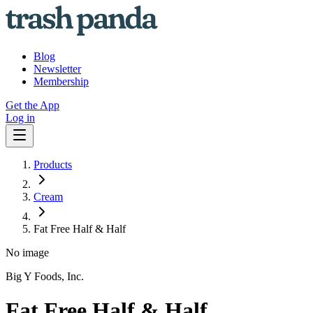
Blog
Newsletter
Membership
Get the App
Log in
Products
Cream
Fat Free Half & Half
No image
Big Y Foods, Inc.
Fat Free Half & Half