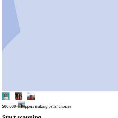
500,000+
shoppers making better choices
Start scanning.