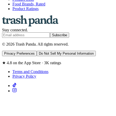
Food Brands, Rated
Product Ratings
Stay connected.
Subscribe
© 2026 Trash Panda. All rights reserved.
Privacy Preferences
Do Not Sell My Personal Information
★ 4.8 on the App Store · 3K ratings
Terms and Conditions
Privacy Policy