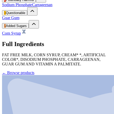
Sodium Phosphate
Carrageenan
1
Questionable
Guar Gum
1
Added Sugars
Corn Syrup
Full Ingredients
FAT FREE MILK, CORN SYRUP, CREAM* *, ARTIFICIAL
COLOR*, DISODIUM PHOSPHATE, CARRAGEENAN,
GUAR GUM AND VITAMIN A PALMITATE.
←
Browse products