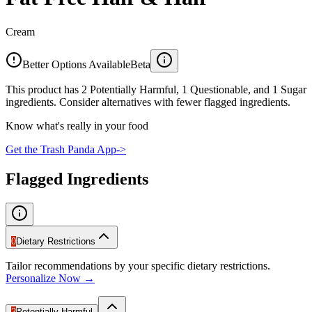
Cream
Better Options Available
Beta
This product has 2 Potentially Harmful, 1 Questionable, and 1 Sugar
ingredients. Consider alternatives with fewer flagged ingredients.
Know what's really in your food
Get the Trash Panda App
->
Flagged Ingredients
0
Dietary Restrictions
Tailor recommendations by your specific dietary restrictions.
Personalize Now →
2
Potentially Harmful