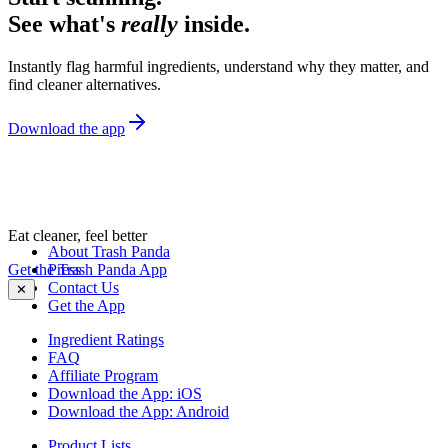
See what's
really
inside.
Instantly flag harmful ingredients, understand why they matter, and
find cleaner alternatives.
Download the app
Eat cleaner, feel better
About Trash Panda
Get the Trash Panda App
Press
Contact Us
✕
Get the App
Ingredient Ratings
FAQ
Affiliate Program
Download the App: iOS
Download the App: Android
Product Lists