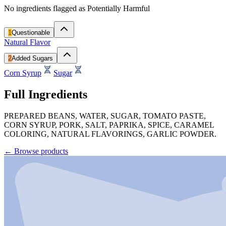
No ingredients flagged as Potentially Harmful
1
Questionable
Natural Flavor
2
Added Sugars
Corn Syrup
Sugar
Full Ingredients
PREPARED BEANS, WATER, SUGAR, TOMATO PASTE,
CORN SYRUP, PORK, SALT, PAPRIKA, SPICE, CARAMEL
COLORING, NATURAL FLAVORINGS, GARLIC POWDER.
←
Browse products