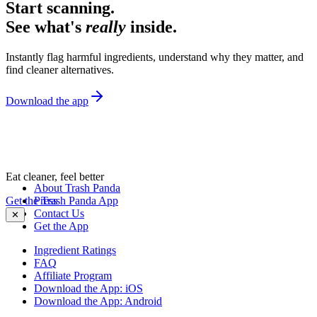
Start scanning.
See what's
really
inside.
Instantly flag harmful ingredients, understand why they matter, and
find cleaner alternatives.
Download the app
Eat cleaner, feel better
About Trash Panda
Get the Trash Panda App
Press
Contact Us
✕
Get the App
Ingredient Ratings
FAQ
Affiliate Program
Download the App: iOS
Download the App: Android