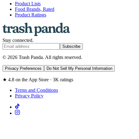
Product Lists
Food Brands, Rated
Product Ratings
Stay connected.
Subscribe
© 2026 Trash Panda. All rights reserved.
Privacy Preferences
Do Not Sell My Personal Information
★ 4.8 on the App Store · 3K ratings
Terms and Conditions
Privacy Policy