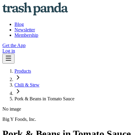
Blog
Newsletter
Membership
Get the App
Log in
Products
Chili & Stew
Pork & Beans in Tomato Sauce
No image
Big Y Foods, Inc.
Pork & Beans in Tomato Sauce