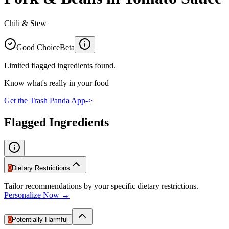
Chili & Stew
Good Choice
Beta
Limited flagged ingredients found.
Know what's really in your food
Get the Trash Panda App
->
Flagged Ingredients
0
Dietary Restrictions
Tailor recommendations by your specific dietary restrictions.
Personalize Now →
0
Potentially Harmful