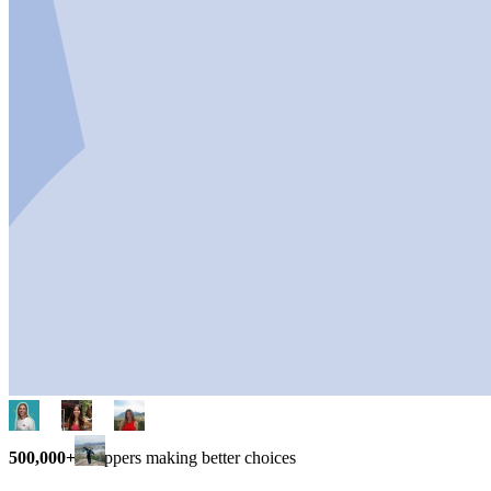
500,000+
shoppers making better choices