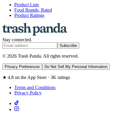
Product Lists
Food Brands, Rated
Product Ratings
Stay connected.
Subscribe
© 2026 Trash Panda. All rights reserved.
Privacy Preferences
Do Not Sell My Personal Information
★ 4.8 on the App Store · 3K ratings
Terms and Conditions
Privacy Policy