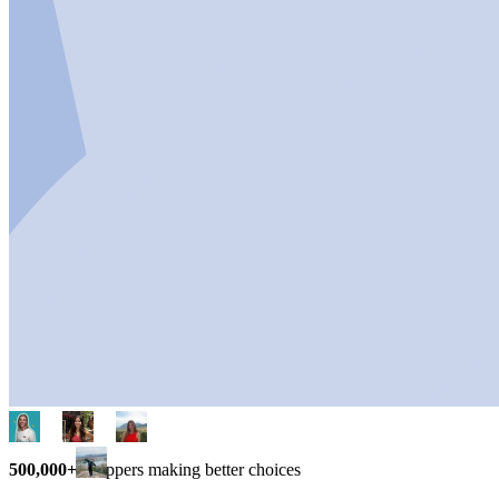
500,000+
shoppers making better choices