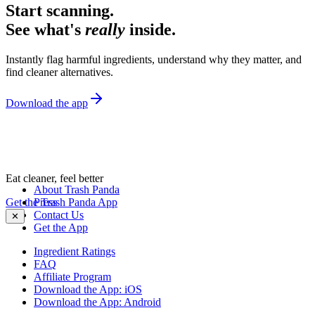
Start scanning.
See what's
really
inside.
Instantly flag harmful ingredients, understand why they matter, and
find cleaner alternatives.
Download the app
Eat cleaner, feel better
About Trash Panda
Get the Trash Panda App
Press
Contact Us
✕
Get the App
Ingredient Ratings
FAQ
Affiliate Program
Download the App: iOS
Download the App: Android