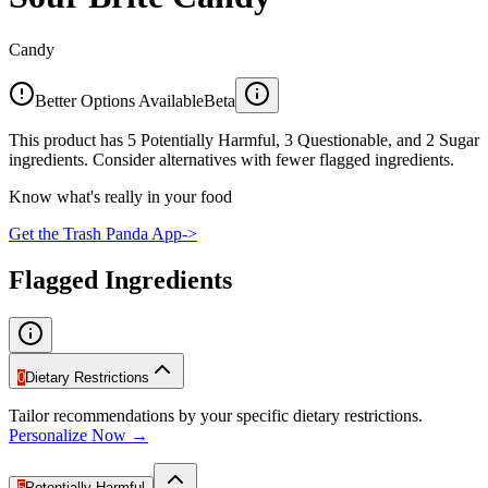
Candy
Better Options Available
Beta
This product has 5 Potentially Harmful, 3 Questionable, and 2 Sugar
ingredients. Consider alternatives with fewer flagged ingredients.
Know what's really in your food
Get the Trash Panda App
->
Flagged Ingredients
0
Dietary Restrictions
Tailor recommendations by your specific dietary restrictions.
Personalize Now →
5
Potentially Harmful