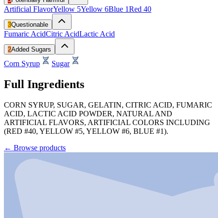
Artificial Flavor
Yellow 5
Yellow 6
Blue 1
Red 40
3
Questionable
Fumaric Acid
Citric Acid
Lactic Acid
2
Added Sugars
Corn Syrup
Sugar
Full Ingredients
CORN SYRUP, SUGAR, GELATIN, CITRIC ACID, FUMARIC
ACID, LACTIC ACID POWDER, NATURAL AND
ARTIFICIAL FLAVORS, ARTIFICIAL COLORS INCLUDING
(RED #40, YELLOW #5, YELLOW #6, BLUE #1).
←
Browse products