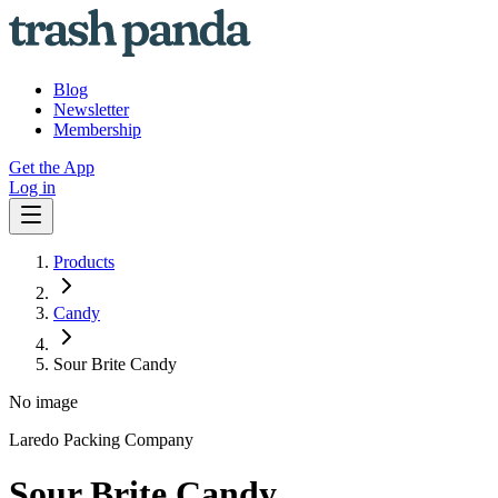
Blog
Newsletter
Membership
Get the App
Log in
Products
Candy
Sour Brite Candy
No image
Laredo Packing Company
Sour Brite Candy