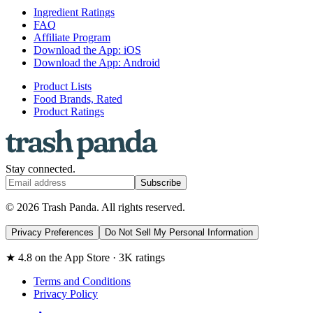
Ingredient Ratings
FAQ
Affiliate Program
Download the App: iOS
Download the App: Android
Product Lists
Food Brands, Rated
Product Ratings
Stay connected.
Subscribe
© 2026 Trash Panda. All rights reserved.
Privacy Preferences
Do Not Sell My Personal Information
★ 4.8 on the App Store · 3K ratings
Terms and Conditions
Privacy Policy