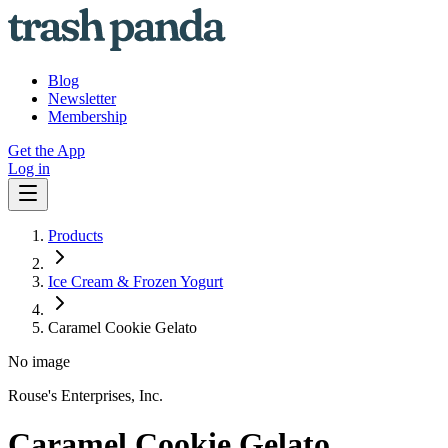
Blog
Newsletter
Membership
Get the App
Log in
Products
Ice Cream & Frozen Yogurt
Caramel Cookie Gelato
No image
Rouse's Enterprises, Inc.
Caramel Cookie Gelato