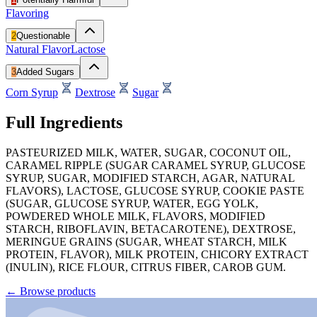
Flavoring
2
Questionable
Natural Flavor
Lactose
3
Added Sugars
Corn Syrup
Dextrose
Sugar
Full Ingredients
PASTEURIZED MILK, WATER, SUGAR, COCONUT OIL,
CARAMEL RIPPLE (SUGAR CARAMEL SYRUP, GLUCOSE
SYRUP, SUGAR, MODIFIED STARCH, AGAR, NATURAL
FLAVORS), LACTOSE, GLUCOSE SYRUP, COOKIE PASTE
(SUGAR, GLUCOSE SYRUP, WATER, EGG YOLK,
POWDERED WHOLE MILK, FLAVORS, MODIFIED
STARCH, RIBOFLAVIN, BETACAROTENE), DEXTROSE,
MERINGUE GRAINS (SUGAR, WHEAT STARCH, MILK
PROTEIN, FLAVOR), MILK PROTEIN, CHICORY EXTRACT
(INULIN), RICE FLOUR, CITRUS FIBER, CAROB GUM.
←
Browse products