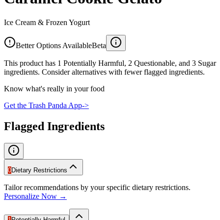
Ice Cream & Frozen Yogurt
Better Options Available
Beta
This product has 1 Potentially Harmful, 2 Questionable, and 3 Sugar
ingredients. Consider alternatives with fewer flagged ingredients.
Know what's really in your food
Get the Trash Panda App
->
Flagged Ingredients
0
Dietary Restrictions
Tailor recommendations by your specific dietary restrictions.
Personalize Now →
1
Potentially Harmful