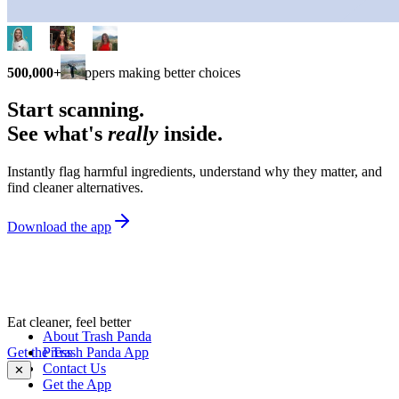
500,000+
shoppers making better choices
Start scanning.
See what's
really
inside.
Instantly flag harmful ingredients, understand why they matter, and
find cleaner alternatives.
Download the app
Eat cleaner, feel better
About Trash Panda
Get the Trash Panda App
Press
Contact Us
✕
Get the App