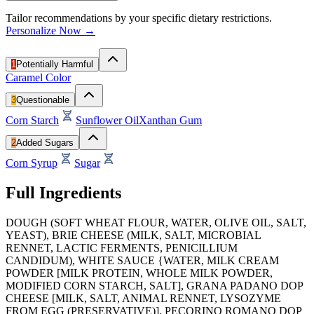
Tailor recommendations by your specific dietary restrictions.
Personalize Now →
1
Potentially Harmful
Caramel Color
3
Questionable
Corn Starch
Sunflower Oil
Xanthan Gum
2
Added Sugars
Corn Syrup
Sugar
Full Ingredients
DOUGH (SOFT WHEAT FLOUR, WATER, OLIVE OIL, SALT,
YEAST), BRIE CHEESE (MILK, SALT, MICROBIAL
RENNET, LACTIC FERMENTS, PENICILLIUM
CANDIDUM), WHITE SAUCE {WATER, MILK CREAM
POWDER [MILK PROTEIN, WHOLE MILK POWDER,
MODIFIED CORN STARCH, SALT], GRANA PADANO DOP
CHEESE [MILK, SALT, ANIMAL RENNET, LYSOZYME
FROM EGG (PRESERVATIVE)], PECORINO ROMANO DOP