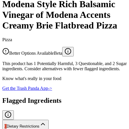
Modena Style Rich Balsamic
Vinegar of Modena Accents
Creamy Brie Flatbread Pizza
Pizza
Better Options Available
Beta
This product has 1 Potentially Harmful, 3 Questionable, and 2 Sugar
ingredients. Consider alternatives with fewer flagged ingredients.
Know what's really in your food
Get the Trash Panda App
->
Flagged Ingredients
0
Dietary Restrictions