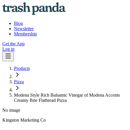
Blog
Newsletter
Membership
Get the App
Log in
Products
Pizza
Modena Style Rich Balsamic Vinegar of Modena Accents
Creamy Brie Flatbread Pizza
No image
Kingston Marketing Co