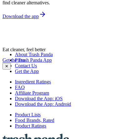
find cleaner alternatives.
Download the app
Eat cleaner, feel better
About Trash Panda
Get the Trash Panda App
Press
Contact Us
✕
Get the App
Ingredient Ratings
FAQ
Affiliate Program
Download the App: iOS
Download the App: Android
Product Lists
Food Brands, Rated
Product Ratings