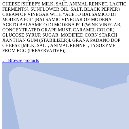
CHEESE [SHEEP'S MILK, SALT, ANIMAL RENNET, LACTIC
FERMENTS], SUNFLOWER OIL, SALT, BLACK PEPPER},
CREAM OF VINEGAR WITH "ACETO BALSAMICO DI
MODENA PGI" [BALSAMIC VINEGAR OF MODENA
ACETO BALSAMICO DI MODENA PGI (WINE VINEGAR,
CONCENTRATED GRAPE MUST, CARAMEL COLOR),
GLUCOSE SYRUP, SUGAR, MODIFIED CORN STARCH,
XANTHAN GUM (STABILIZER)], GRANA PADANO DOP
CHEESE [MILK, SALT, ANIMAL RENNET, LYSOZYME
FROM EGG (PRESERVATIVE)].
←
Browse products