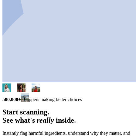
500,000+
shoppers making better choices
Start scanning.
See what's
really
inside.
Instantly flag harmful ingredients, understand why they matter, and