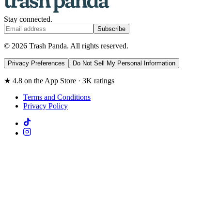
Stay connected.
Subscribe
© 2026 Trash Panda. All rights reserved.
Privacy Preferences
Do Not Sell My Personal Information
★ 4.8 on the App Store · 3K ratings
Terms and Conditions
Privacy Policy