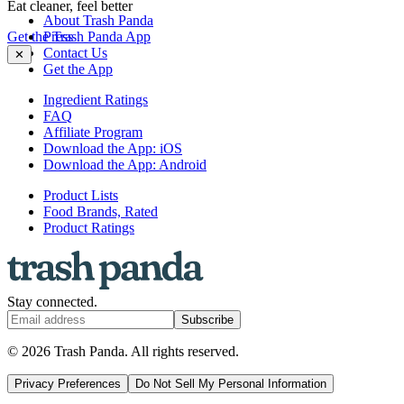
Eat cleaner, feel better
About Trash Panda
Get the Trash Panda App
Press
Contact Us
✕
Get the App
Ingredient Ratings
FAQ
Affiliate Program
Download the App: iOS
Download the App: Android
Product Lists
Food Brands, Rated
Product Ratings
Stay connected.
Subscribe
© 2026 Trash Panda. All rights reserved.
Privacy Preferences
Do Not Sell My Personal Information