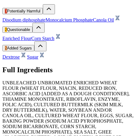
3
Potentially Harmful
Disodium diphosphate
Monocalcium Phosphate
Canola Oil
2
Questionable
Enriched Flour
Corn Starch
2
Added Sugars
Dextrose
Sugar
Full Ingredients
UNBLEACHED UNBROMATED ENRICHED WHEAT
FLOUR (WHEAT FLOUR, NIACIN, REDUCED IRON,
ASCORBIC ACID [ADDED AS A DOUGH CONDITIONER],
THIAMINE MONONITRATE, RIBOFLAVIN, ENZYME,
FOLIC ACID), CULTURED BUTTERMILK (SKIM MILK,
DRY BUTTERMILK), WATER, SOYBEAN AND/OR
CANOLA OIL, CULTURED WHEAT FLOUR, EGGS, SUGAR,
BAKING POWDER (SODIUM ACID PYROPHOSPHATE,
SODIUM BICARBONATE, CORN STARCH,
MONOCALCIUM PHOSPHATE), SEA SALT, GHEE