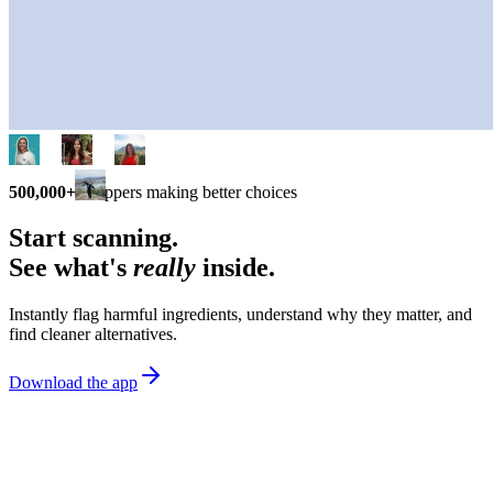
500,000+
shoppers making better choices
Start scanning.
See what's
really
inside.
Instantly flag harmful ingredients, understand why they matter, and
find cleaner alternatives.
Download the app