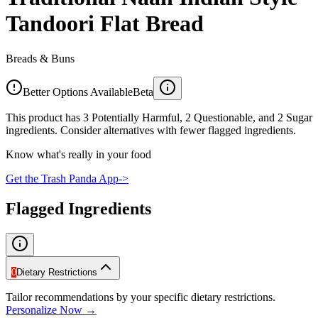
Tandoori Flat Bread
Breads & Buns
Better Options Available
Beta
This product has 3 Potentially Harmful, 2 Questionable, and 2 Sugar
ingredients. Consider alternatives with fewer flagged ingredients.
Know what's really in your food
Get the Trash Panda App
->
Flagged Ingredients
0
Dietary Restrictions
Tailor recommendations by your specific dietary restrictions.
Personalize Now →