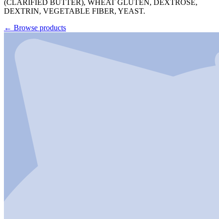
(CLARIFIED BUTTER), WHEAT GLUTEN, DEXTROSE,
DEXTRIN, VEGETABLE FIBER, YEAST.
←
Browse products