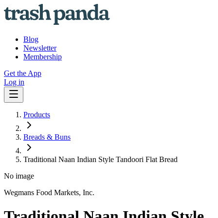
Blog
Newsletter
Membership
Get the App
Log in
Products
Breads & Buns
Traditional Naan Indian Style Tandoori Flat Bread
No image
Wegmans Food Markets, Inc.
Traditional Naan Indian Style