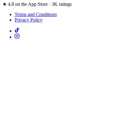
★ 4.8 on the App Store · 3K ratings
Terms and Conditions
Privacy Policy