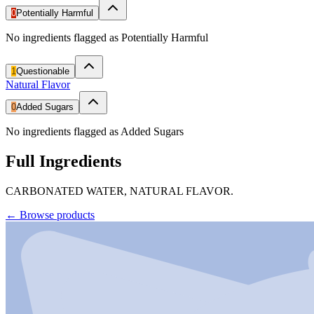
0
Potentially Harmful
No ingredients flagged as Potentially Harmful
1
Questionable
Natural Flavor
0
Added Sugars
No ingredients flagged as Added Sugars
Full Ingredients
CARBONATED WATER, NATURAL FLAVOR.
←
Browse products