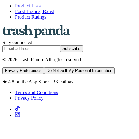
Product Lists
Food Brands, Rated
Product Ratings
Stay connected.
Subscribe
© 2026 Trash Panda. All rights reserved.
Privacy Preferences
Do Not Sell My Personal Information
★ 4.8 on the App Store · 3K ratings
Terms and Conditions
Privacy Policy