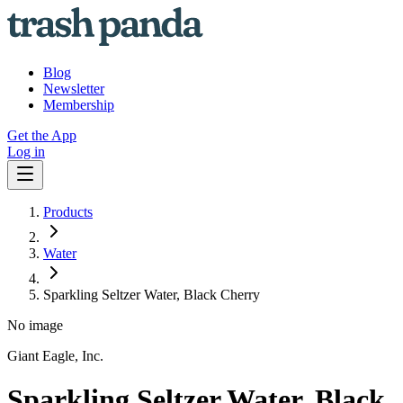
Blog
Newsletter
Membership
Get the App
Log in
Products
Water
Sparkling Seltzer Water, Black Cherry
No image
Giant Eagle, Inc.
Sparkling Seltzer Water, Black