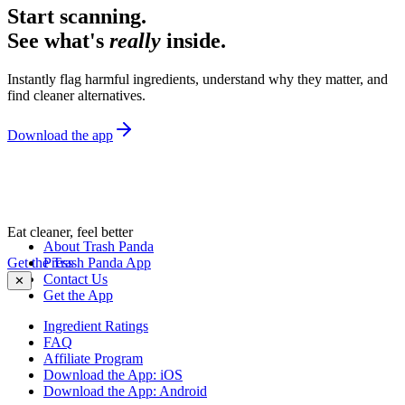
Start scanning.
See what's
really
inside.
Instantly flag harmful ingredients, understand why they matter, and
find cleaner alternatives.
Download the app
Eat cleaner, feel better
About Trash Panda
Get the Trash Panda App
Press
Contact Us
✕
Get the App
Ingredient Ratings
FAQ
Affiliate Program
Download the App: iOS
Download the App: Android