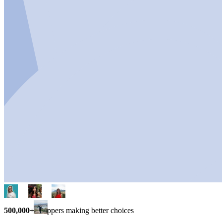
500,000+
shoppers making better choices