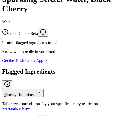
Cherry
Water
Good Choice
Beta
Limited flagged ingredients found.
Know what's really in your food
Get the Trash Panda App
->
Flagged Ingredients
0
Dietary Restrictions
Tailor recommendations by your specific dietary restrictions.
Personalize Now →