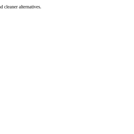
d cleaner alternatives.