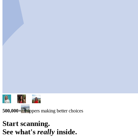
500,000+
shoppers making better choices
Start scanning.
See what's
really
inside.