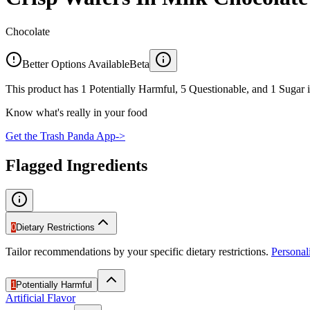
Chocolate
Better Options Available
Beta
This product has 1 Potentially Harmful, 5 Questionable, and 1 Sugar i
Know what's really in your food
Get the Trash Panda App
->
Flagged Ingredients
0
Dietary Restrictions
Tailor recommendations by your specific dietary restrictions.
Persona
1
Potentially Harmful
Artificial Flavor