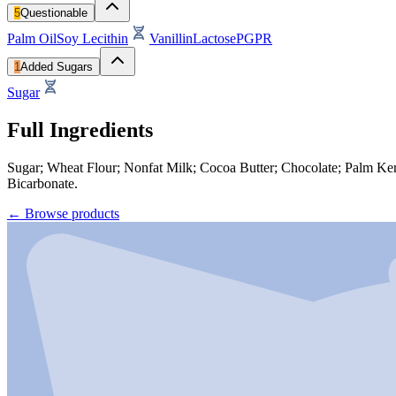
5
Questionable
Palm Oil
Soy Lecithin
Vanillin
Lactose
PGPR
1
Added Sugars
Sugar
Full Ingredients
Sugar; Wheat Flour; Nonfat Milk; Cocoa Butter; Chocolate; Palm Kernel
Bicarbonate.
←
Browse products