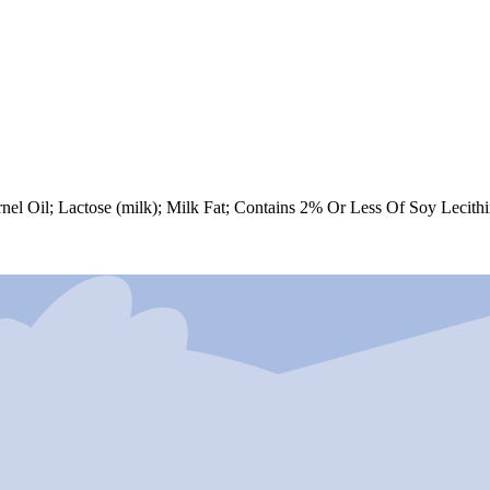
 Oil; Lactose (milk); Milk Fat; Contains 2% Or Less Of Soy Lecithin; P