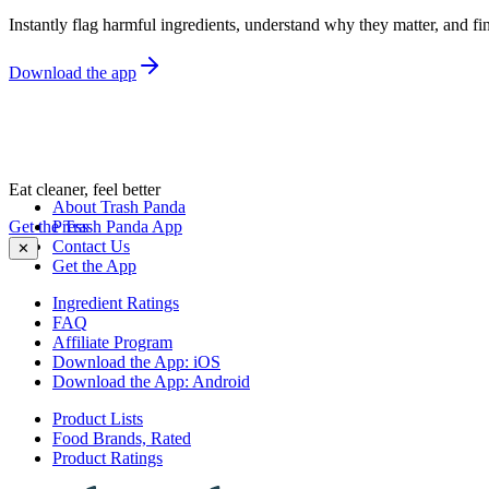
Instantly flag harmful ingredients, understand why they matter, and fin
Download the app
Eat cleaner, feel better
About Trash Panda
Get the Trash Panda App
Press
Contact Us
✕
Get the App
Ingredient Ratings
FAQ
Affiliate Program
Download the App: iOS
Download the App: Android
Product Lists
Food Brands, Rated
Product Ratings