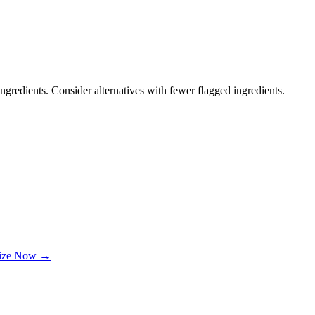
ngredients. Consider alternatives with fewer flagged ingredients.
lize Now →