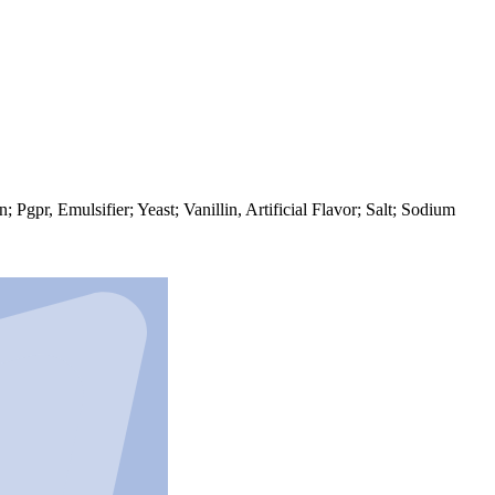
gpr, Emulsifier; Yeast; Vanillin, Artificial Flavor; Salt; Sodium