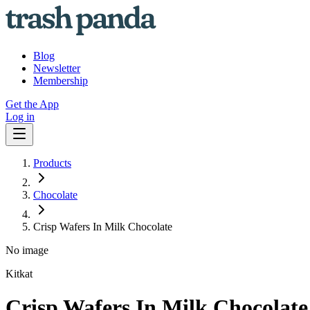
Blog
Newsletter
Membership
Get the App
Log in
Products
Chocolate
Crisp Wafers In Milk Chocolate
No image
Kitkat
Crisp Wafers In Milk Chocolate