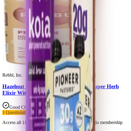
Rebbl, Inc.
Hazelnut Chocolate Organic Protein Super Herb
Elixir With Hazelnuts & Dark Cocoa
Good Choice
1
Questionable
1
Added Sugars
Access all 11 products in this list with a Trash Panda membership