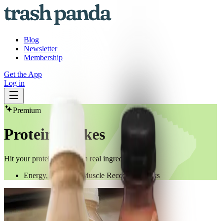
Blog
Newsletter
Membership
Get the App
Log in
Premium
Protein Shakes
Hit your protein goals with real ingredients
Energy, Protein & Muscle Recovery Drinks