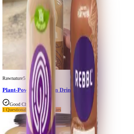
Rawnature5
Plant-Powered Protein Drink
Good Choice
1
Questionable
2
Added Sugars