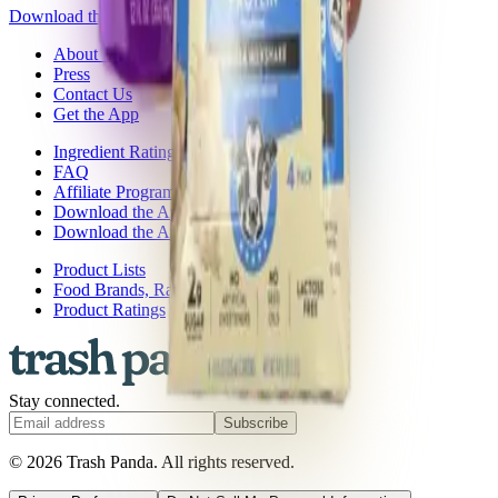
Download the app
About Trash Panda
Press
Contact Us
Get the App
Ingredient Ratings
FAQ
Affiliate Program
Download the App: iOS
Download the App: Android
Product Lists
Food Brands, Rated
Product Ratings
Stay connected.
Subscribe
© 2026 Trash Panda. All rights reserved.