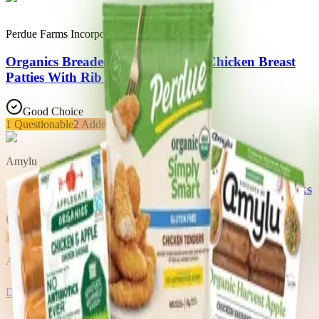
Perdue Farms Incorporated
Organics Breaded Tender Shaped Chicken Breast
Patties With Rib Meat
Good Choice
1
Questionable
2
Added Sugars
Amylu
Organic Harvest Apple Chicken Sausage Mini Links
Good Choice
1
Added Sugars
Access all 34 products in this list with a Trash Panda membership
Download the app
About Trash Panda