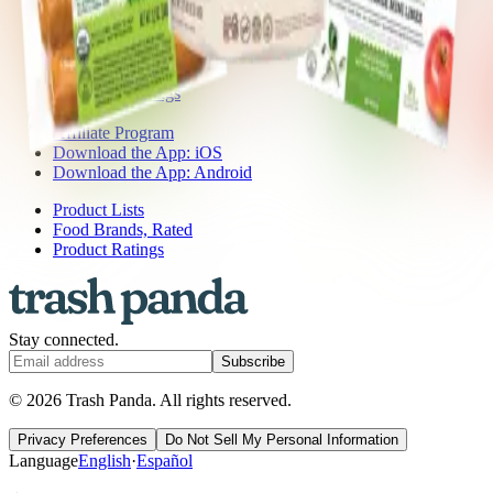
Press
Contact Us
Get the App
Ingredient Ratings
FAQ
Affiliate Program
Download the App: iOS
Download the App: Android
Product Lists
Food Brands, Rated
Product Ratings
Stay connected.
Subscribe
© 2026 Trash Panda. All rights reserved.
Privacy Preferences
Do Not Sell My Personal Information
Language
English
·
Español