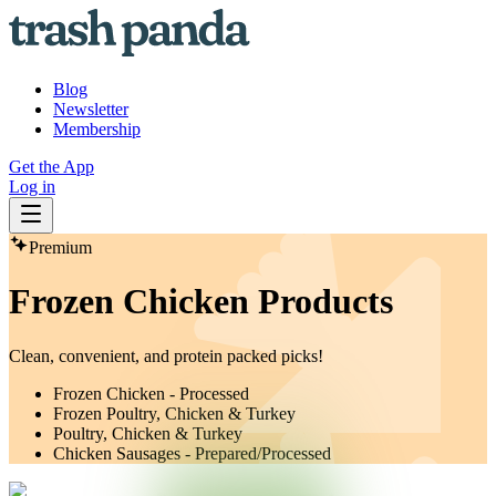
Blog
Newsletter
Membership
Get the App
Log in
Premium
Frozen Chicken Products
Clean, convenient, and protein packed picks!
Frozen Chicken - Processed
Frozen Poultry, Chicken & Turkey
Poultry, Chicken & Turkey
Chicken Sausages - Prepared/Processed