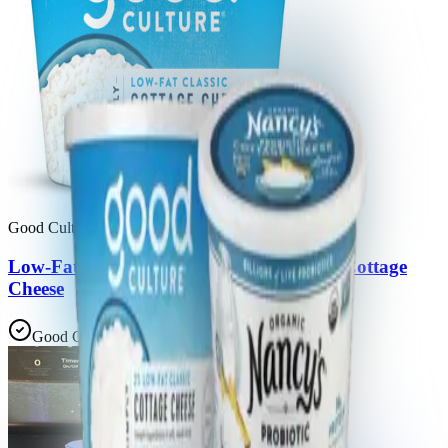
Good Culture, Llc
Low-Fat Classic Simply 2% Small Curd Cottage
Cheese
Good Choice