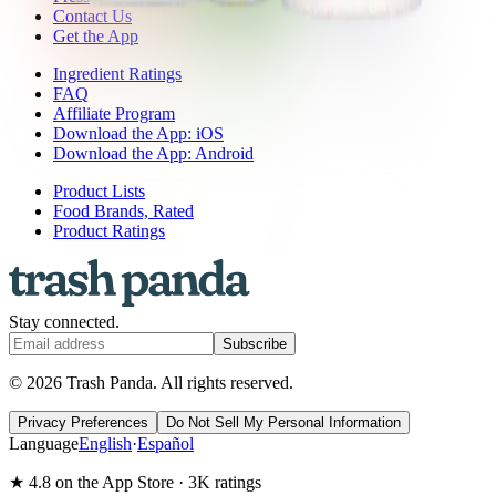
Contact Us
Get the App
Ingredient Ratings
FAQ
Affiliate Program
Download the App: iOS
Download the App: Android
Product Lists
Food Brands, Rated
Product Ratings
Stay connected.
Subscribe
© 2026 Trash Panda. All rights reserved.
Privacy Preferences
Do Not Sell My Personal Information
Language
English
·
Español
★ 4.8 on the App Store · 3K ratings