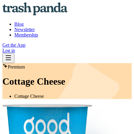
Blog
Newsletter
Membership
Get the App
Log in
Premium
Cottage Cheese
Cottage Cheese