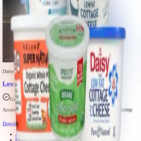
Daisy Brand
Low Fat Cottage Cheese
Good Choice
Access all 14 products in this list with a Trash Panda membership
Download the app
About Trash Panda
Press