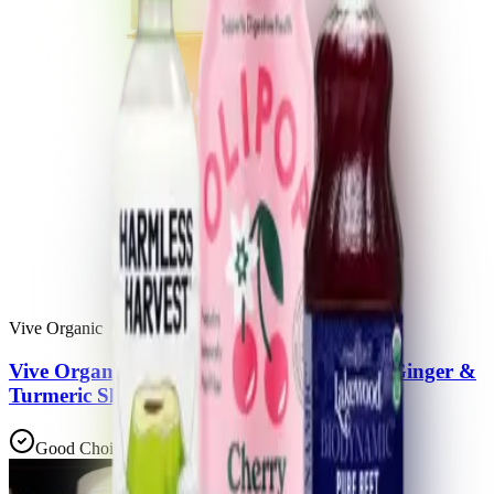
Vive Organic
Vive Organic Immunity Boost Vitamin C, Ginger &
Turmeric Shot
Good Choice