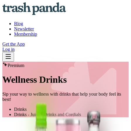
Blog
Newsletter
Membership
Get the App
Log in
Premium
Wellness Drinks
Sip your way to wellness with drinks that help your body feel its
best!
Drinks
Drinks - Juices, Drinks and Cordials