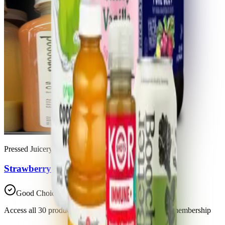
Pressed Juicery
Strawberry Orange Mango
Good Choice
Access all 30 products in this list with a Trash Panda membership