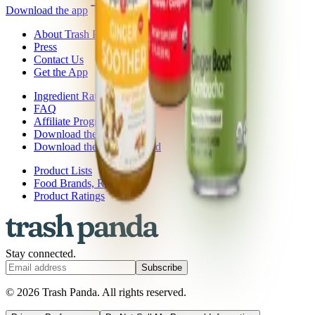
Download the app
About Trash Panda
Press
Contact Us
Get the App
Ingredient Ratings
FAQ
Affiliate Program
Download the App: iOS
Download the App: Android
Product Lists
Food Brands, Rated
Product Ratings
Stay connected.
Subscribe
© 2026 Trash Panda. All rights reserved.