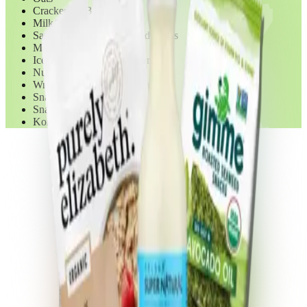
Crackers & Biscotti
Milk/Milk Substitutes
Sauces/Spreads/Dips/Condiments
Meat - Dried
Ice Cream & Frozen Yogurt
Nut & Seed Butters
Wrapped Snacks - Fruit Bars
Snack, Energy & Granola Bars
Snack Foods - Chips
Kombucha