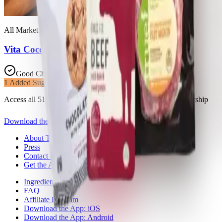
All Market Inc.
Vita Coco, Pure Coconut Water
Good Choice
1
Added Sugars
Access all 51 products in this list with a Trash Panda membership
Download the app
About Trash Panda
Press
Contact Us
Get the App
Ingredient Ratings
FAQ
Affiliate Program
Download the App: iOS
Download the App: Android