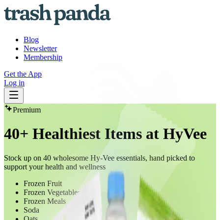
Blog
Newsletter
Membership
Get the App
Log in
Premium
40+ Healthiest Items at HyVee
Stock up on 40 wholesome Hy-Vee essentials, hand picked to
support your health and wellness
Frozen Fruit
Frozen Vegetables
Frozen Meals
Soda
Oats