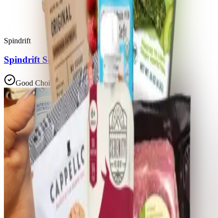
Spindrift
Spindrift Soda Orange Cream Float
Good Choice