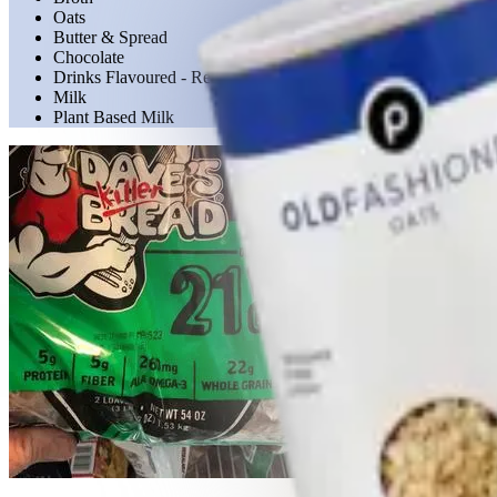
Oats
Butter & Spread
Chocolate
Drinks Flavoured - Ready to Drink
Milk
Plant Based Milk