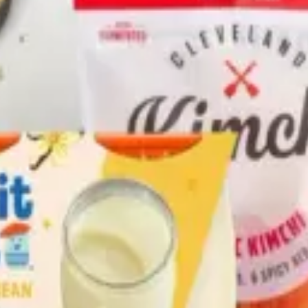
hole Grain Organic Bread