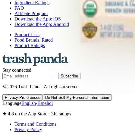
Ingredient Ratings
FAQ
Affiliate Program
Download the App: iOS
Download the App: Android
Product Lists
Food Brands, Rated
Product Ratings
Stay connected.
Subscribe
© 2026 Trash Panda. All rights reserved.
Privacy Preferences
Do Not Sell My Personal Information
Language
English
·
Español
★ 4.8 on the App Store · 3K ratings
Terms and Conditions
Privacy Policy