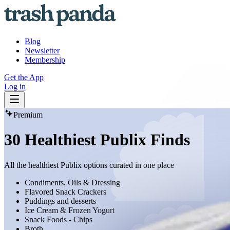
Blog
Newsletter
Membership
Get the App
Log in
Premium
30 Healthiest Publix Finds
All the healthiest Publix options curated in one place
Condiments, Oils & Dressing
Flavored Snack Crackers
Puddings and desserts
Ice Cream & Frozen Yogurt
Snack Foods - Chips
Broth