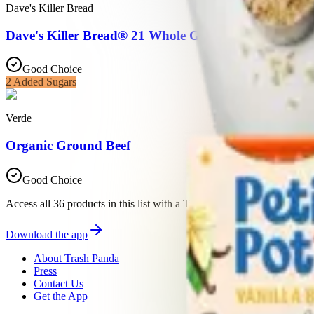
Dave's Killer Bread
Dave's Killer Bread® 21 Whole Grains and Seeds, W
Good Choice
2
Added Sugars
Verde
Organic Ground Beef
Good Choice
Access all 36 products in this list with a Trash Panda membership
Download the app
About Trash Panda
Press
Contact Us
Get the App