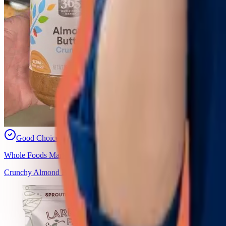
Good Choice
Whole Foods Market, Inc.
Crunchy Almond Butter