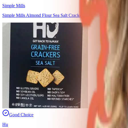
Simple Mills
Simple Mills Almond Flour Sea Salt Crackers
Good Choice
Hu