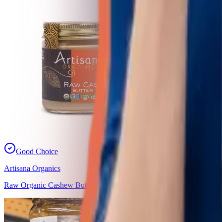
Good Choice
Artisana Organics
Raw Organic Cashew Butter