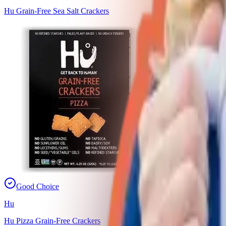
Hu Grain-Free Sea Salt Crackers
Good Choice
Hu
Hu Pizza Grain-Free Crackers