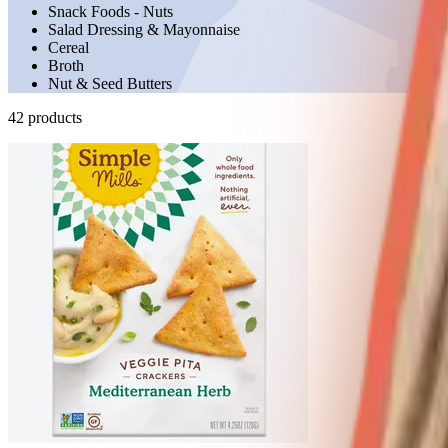
Snack Foods - Nuts
Salad Dressing & Mayonnaise
Cereal
Broth
Nut & Seed Butters
42
product
s