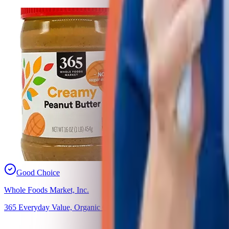
Good Choice
Whole Foods Market, Inc.
365 Everyday Value, Organic Creamy Peanut Butter