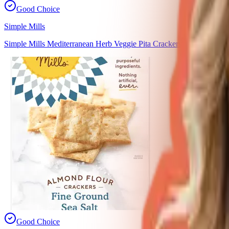
Good Choice
Simple Mills
Simple Mills Mediterranean Herb Veggie Pita Crackers
Good Choice