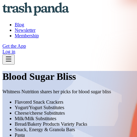
Blog
Newsletter
Membership
Get the App
Log in
Blood Sugar Bliss
Whitness Nutrition shares her picks for blood sugar bliss
Flavored Snack Crackers
Yogurt/Yogurt Substitutes
Cheese/cheese Substitutes
Milk/Milk Substitutes
Bread/Bakery Products Variety Packs
Snack, Energy & Granola Bars
Pasta